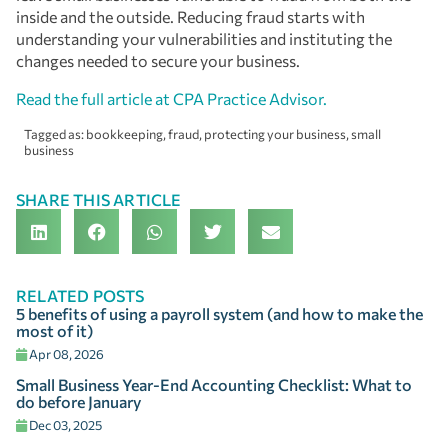
inside and the outside. Reducing fraud starts with
understanding your vulnerabilities and instituting the
changes needed to secure your business.
Read the full article at CPA Practice Advisor.
Tagged as:
bookkeeping
,
fraud
,
protecting your business
,
small
business
SHARE THIS ARTICLE
RELATED POSTS
5 benefits of using a payroll system (and how to make the
most of it)
Apr 08, 2026
Small Business Year-End Accounting Checklist: What to
do before January
Dec 03, 2025