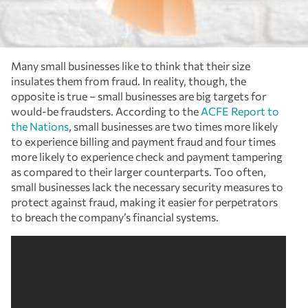
Many small businesses like to think that their size
insulates them from fraud. In reality, though, the
opposite is true – small businesses are big targets for
would-be fraudsters. According to the
ACFE Report to
the Nations
,
small businesses are two times more likely
to experience billing and payment fraud and four times
more likely to experience check and payment tampering
as compared to their larger counterparts. Too often,
small businesses lack the necessary security measures to
protect against fraud, making it easier for perpetrators
to breach the company’s financial systems.