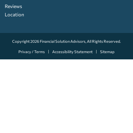
Reviews
Location
Copyright 2026
Financial Solution Advisors
, All Rights Reserved.
Privacy / Terms
Accessibility Statement
Sitemap