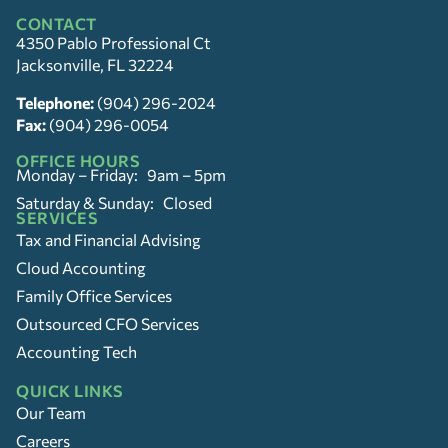
CONTACT
4350 Pablo Professional Ct
Jacksonville, FL 32224
Telephone:
(904) 296-2024
Fax:
(904) 296-0054
OFFICE HOURS
Monday – Friday: 9am – 5pm
Saturday & Sunday: Closed
SERVICES
Tax and Financial Advising
Cloud Accounting
Family Office Services
Outsourced CFO Services
Accounting Tech
QUICK LINKS
Our Team
Careers