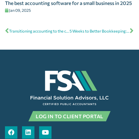
The best accounting software for a small business in 2025
Jan 09, 2025
Transitioning accounting to the cloud is now mission-critical
5 Weeks to Better Bookkeeping: Free online bookkeeping course
LOG IN TO CLIENT PORTAL