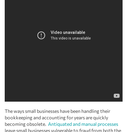
The ways small businesses have been handling their
bookkeeping and accounting for years are quickly
becoming obsolete.
Antiquated and manual processes
leave small businesses vulnerable to fraud from both the