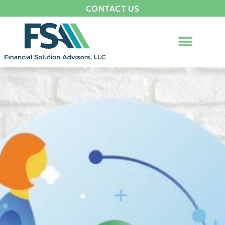
CONTACT US