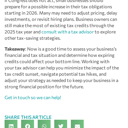
If Congress does not act, small businesses should
prepare for a possible increase in their tax obligations
starting in 2026. Many may need to adjust pricing, delay
investments, or revisit hiring plans. Business owners can
still make the most of existing tax credits through the
2025 tax year and
consult with a tax advisor
to explore
other tax-saving strategies.
Takeaway
: Now is a good time to assess your business’s
financial and tax situation and determine how expiring
credits could affect your bottom line. Working with
your tax advisor can help you minimize the impact of the
tax credit sunset, navigate potential tax hikes, and
adjust your strategy as needed to keep your business in a
strong financial position for the future.
Get in touch so we can help!
SHARE THIS ARTICLE