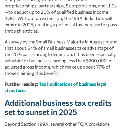
proprietorships, partnerships, S corporations, and LLCs
—to deduct up to 20% of qualified business income
(QBI). Without an extension, the 199A deduction will
expire in 2025, creating a potential tax increase for pass-
through entities.
A survey by the Small Business Majority in August found
that about 64% of small businesses take advantage of
the 20% pass-through deduction. It has been especially
valuable for businesses earning less than $200,000 in
adjusted gross income, which make up about 77% of
those claiming this benefit.
Further reading:
Tax implications of business legal
structures
Additional business tax credits
set to sunset in 2025
Beyond Section 199A, several other TCJA provisions