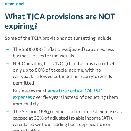
year-end
What TJCA provisions are NOT
expiring?
Some of the TCJA provisions not sunsetting include:
The $500,000 (inflation-adjusted) cap on excess
business losses for individuals
Net Operating Loss (NOL) Limitations can offset
only up to 80% of taxable income, with no
carrybacks allowed but indefinite carryforwards
permitted
Businesses must
amortize Section 174 R&D
expenses
over five years instead of deducting them
immediately.
The Section 163(j) deduction for interest expenses is
capped at 30% of adjusted taxable income (ATI),
calculated without adding back depreciation or
amortization