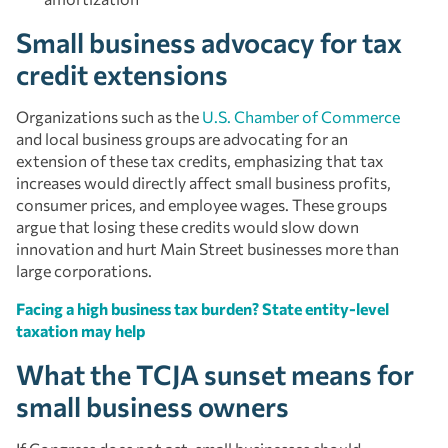
Small business advocacy for tax
credit extensions
Organizations such as the
U.S. Chamber of Commerce
and local business groups are advocating for an
extension of these tax credits, emphasizing that tax
increases would directly affect small business profits,
consumer prices, and employee wages. These groups
argue that losing these credits would slow down
innovation and hurt Main Street businesses more than
large corporations.
Facing a high business tax burden? State entity-level
taxation may help
What the TCJA sunset means for
small business owners