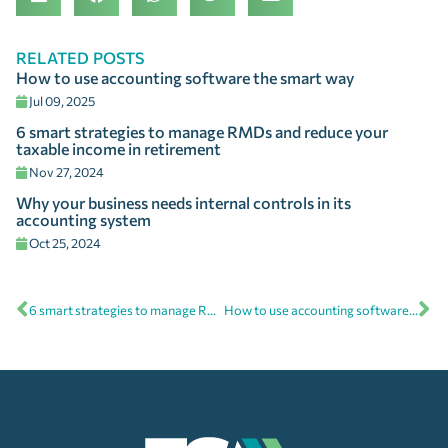
RELATED POSTS
How to use accounting software the smart way
Jul 09, 2025
6 smart strategies to manage RMDs and reduce your
taxable income in retirement
Nov 27, 2024
Why your business needs internal controls in its
accounting system
Oct 25, 2024
6 smart strategies to manage RMDs and reduce your taxable income in retirement
How to use accounting software the smart way