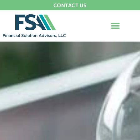
CONTACT US