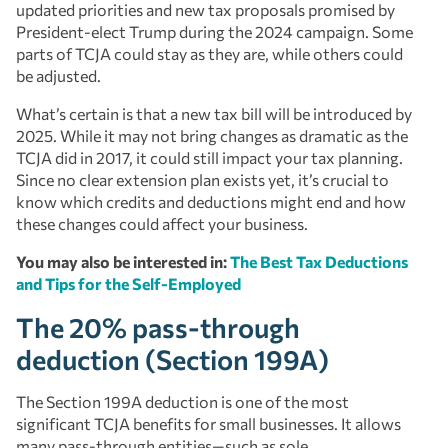
updated priorities and new tax proposals promised by
President-elect Trump during the 2024 campaign. Some
parts of TCJA could stay as they are, while others could
be adjusted.
What’s certain is that a new tax bill will be introduced by
2025. While it may not bring changes as dramatic as the
TCJA did in 2017, it could still impact your tax planning.
Since no clear extension plan exists yet, it’s crucial to
know which credits and deductions might end and how
these changes could affect your business.
You may also be interested in:
The Best Tax Deductions
and Tips for the Self-Employed
The 20% pass-through
deduction (Section 199A)
The Section 199A deduction is one of the most
significant TCJA benefits for small businesses. It allows
many pass-through entities—such as sole