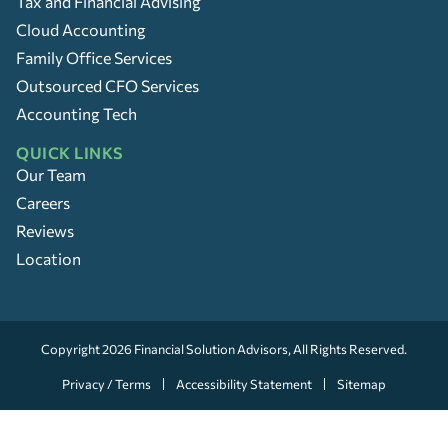
Tax and Financial Advising
Cloud Accounting
Family Office Services
Outsourced CFO Services
Accounting Tech
QUICK LINKS
Our Team
Careers
Reviews
Location
Copyright 2026
Financial Solution Advisors
, All Rights Reserved.
Privacy / Terms
Accessibility Statement
Sitemap