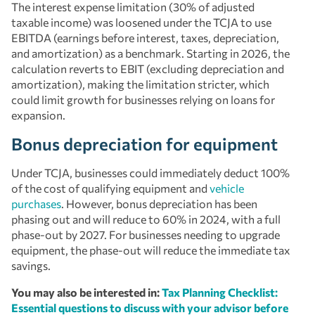
The interest expense limitation (30% of adjusted
taxable income) was loosened under the TCJA to use
EBITDA (earnings before interest, taxes, depreciation,
and amortization) as a benchmark. Starting in 2026, the
calculation reverts to EBIT (excluding depreciation and
amortization), making the limitation stricter, which
could limit growth for businesses relying on loans for
expansion.
Bonus depreciation for equipment
Under TCJA, businesses could immediately deduct 100%
of the cost of qualifying equipment and
vehicle
purchases
. However, bonus depreciation has been
phasing out and will reduce to 60% in 2024, with a full
phase-out by 2027. For businesses needing to upgrade
equipment, the phase-out will reduce the immediate tax
savings.
You may also be interested in:
Tax Planning Checklist:
Essential questions to discuss with your advisor before