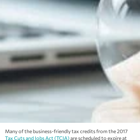
Many of the business-friendly tax credits from the 2017
Tax Cuts and Jobs Act (TCJA)
are scheduled to expire at