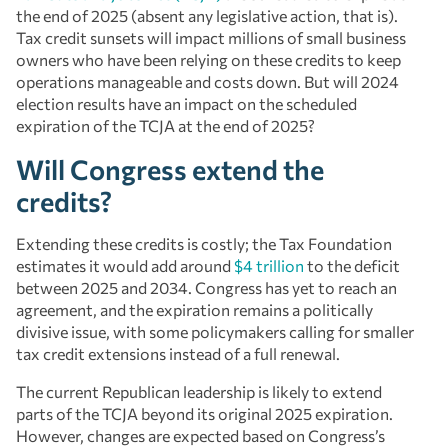
the end of 2025 (absent any legislative action, that is).
Tax credit sunsets will impact millions of small business
owners who have been relying on these credits to keep
operations manageable and costs down. But will 2024
election results have an impact on the scheduled
expiration of the TCJA at the end of 2025?
Will Congress extend the
credits?
Extending these credits is costly; the Tax Foundation
estimates it would add around
$4 trillion
to the deficit
between 2025 and 2034. Congress has yet to reach an
agreement, and the expiration remains a politically
divisive issue, with some policymakers calling for smaller
tax credit extensions instead of a full renewal.
The current Republican leadership is likely to extend
parts of the TCJA beyond its original 2025 expiration.
However, changes are expected based on Congress’s