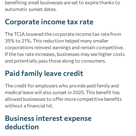
benefiting small businesses are set to expire thanks to
automatic sunset dates.
Corporate income tax rate
The TCJA lowered the corporate income tax rate from
35% to 21%. This reduction helped many smaller
corporations reinvest earnings and remain competitive.
If the tax rate increases, businesses may see higher costs
and potentially pass those along to consumers.
Paid family leave credit
The credit for employers who provide paid family and
medical leave will also sunset in 2025. This benefit has
allowed businesses to offer more competitive benefits
without a financial hit.
Business interest expense
deduction