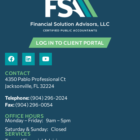
LOG IN TO CLIENT PORTAL
CONTACT
4350 Pablo Professional Ct
Jacksonville, FL 32224
Telephone:
(904) 296-2024
Fax:
(904) 296-0054
OFFICE HOURS
Monday – Friday: 9am – 5pm
Saturday & Sunday: Closed
SERVICES