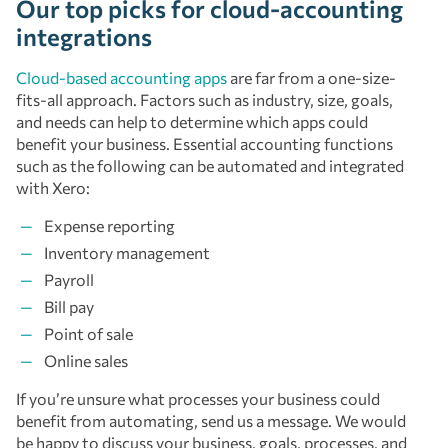
Our top picks for cloud-accounting
integrations
Cloud-based accounting apps
are far from a one-size-
fits-all approach. Factors such as industry, size, goals,
and needs can help to determine which apps could
benefit your business. Essential accounting functions
such as the following can be automated and integrated
with Xero:
Expense reporting
Inventory management
Payroll
Bill pay
Point of sale
Online sales
If you’re unsure what processes your business could
benefit from automating, send us a message. We would
be happy to discuss your business, goals, processes, and