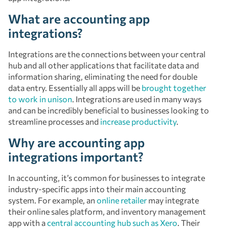
What are accounting app
integrations?
Integrations are the connections between your central
hub and all other applications that facilitate data and
information sharing, eliminating the need for double
data entry. Essentially all apps will be
brought together
to work in unison
. Integrations are used in many ways
and can be incredibly beneficial to businesses looking to
streamline processes and
increase productivity
.
Why are accounting app
integrations important?
In accounting, it’s common for businesses to integrate
industry-specific apps into their main accounting
system. For example, an
online retailer
may integrate
their online sales platform, and inventory management
app with a
central accounting hub such as Xero
. Their