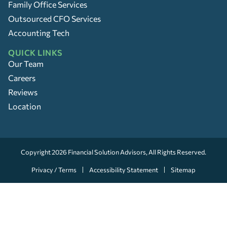
Family Office Services
Outsourced CFO Services
Accounting Tech
QUICK LINKS
Our Team
Careers
Reviews
Location
Copyright 2026
Financial Solution Advisors
, All Rights Reserved.
Privacy / Terms
Accessibility Statement
Sitemap