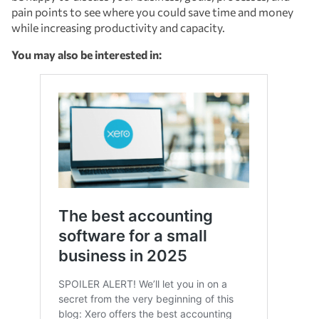
pain points to see where you could save time and money
while increasing productivity and capacity.
You may also be interested in: