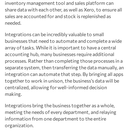
inventory management tool and sales platform can
share data with each other, as well as Xero, to ensure all
sales are accounted for and stock is replenished as
needed.
Integrations can be incredibly valuable to small
businesses that need to automate and complete a wide
array of tasks. While it is important to have a central
accounting hub, many businesses require additional
processes. Rather than completing those processes in a
separate system, then transferring the data manually, an
integration can automate that step. By bringing all apps
together to work in unison, the business’s data will be
centralized, allowing for well-informed decision
making.
Integrations bring the business together as a whole,
meeting the needs of every department, and relaying
information from one department to the entire
organization.