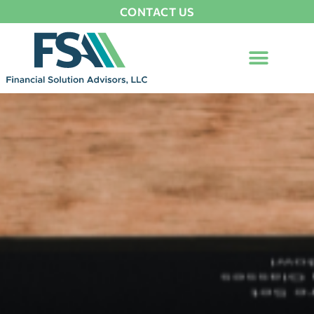
CONTACT US