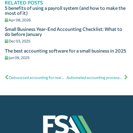
RELATED POSTS
5 benefits of using a payroll system (and how to make the
most of it)
Apr 08, 2026
Small Business Year-End Accounting Checklist: What to
do before January
Dec 03, 2025
The best accounting software for a small business in 2025
Jan 09, 2025
Outsourced accounting for real estate investors
Automated accounting processes could relieve your business’s biggest challenges