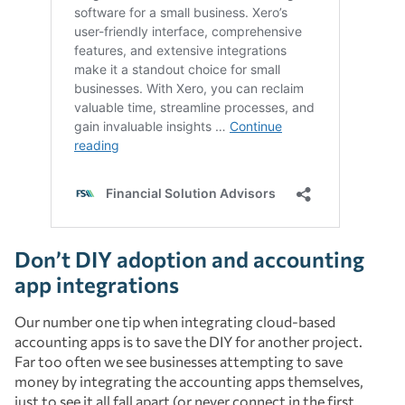
Don’t DIY adoption and accounting
app integrations
Our number one tip when integrating cloud-based
accounting apps is to save the DIY for another project.
Far too often we see businesses attempting to save
money by integrating the accounting apps themselves,
just to see it all fall apart (or never connect in the first