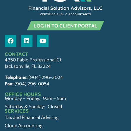
LOG IN TO CLIENT PORTAL
CONTACT
4350 Pablo Professional Ct
Jacksonville, FL 32224
Telephone:
(904) 296-2024
Fax:
(904) 296-0054
OFFICE HOURS
Monday – Friday: 9am – 5pm
Saturday & Sunday: Closed
SERVICES
Tax and Financial Advising
Cloud Accounting