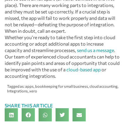
place). There are many working parts to integrations,
and they must be set up correctly. If a crucial step is
missed, the app will fail to work properly and data will
not be relayed—defeating the purpose of integration.
When in doubt, call an expert.
Whether you’re ready to take the first step into cloud
accounting or adopt additional apps to increase
capacity and streamline processes,
send us a message
.
Our team of experienced cloud accountants can help to
identify pain points and areas of opportunity that could
be improved with the use of a
cloud-based app
or
accounting integrations.
Tagged as:
apps
,
bookkeeping for small business
,
cloud accounting
,
Integrations
,
xero
SHARE THIS ARTICLE