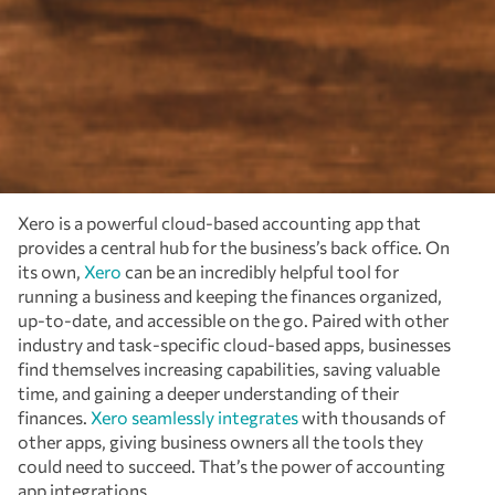
Xero is a powerful cloud-based accounting app that
provides a central hub for the business’s back office. On
its own,
Xero
can be an incredibly helpful tool for
running a business and keeping the finances organized,
up-to-date, and accessible on the go. Paired with other
industry and task-specific cloud-based apps, businesses
find themselves increasing capabilities, saving valuable
time, and gaining a deeper understanding of their
finances.
Xero seamlessly integrates
with thousands of
other apps, giving business owners all the tools they
could need to succeed. That’s the power of accounting
app integrations.