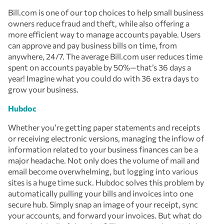
Bill.com is one of our top choices to help small business
owners reduce fraud and theft, while also offering a
more efficient way to manage accounts payable. Users
can approve and pay business bills on time, from
anywhere, 24/7. The average Bill.com user reduces time
spent on accounts payable by 50%—that’s 36 days a
year! Imagine what you could do with 36 extra days to
grow your business.
Hubdoc
Whether you’re getting paper statements and receipts
or receiving electronic versions, managing the inflow of
information related to your business finances can be a
major headache. Not only does the volume of mail and
email become overwhelming, but logging into various
sites is a huge time suck. Hubdoc solves this problem by
automatically pulling your bills and invoices into one
secure hub. Simply snap an image of your receipt, sync
your accounts, and forward your invoices. But what do