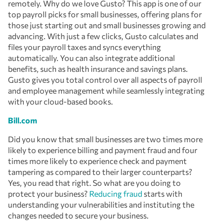
remotely. Why do we love Gusto? This app is one of our
top payroll picks for small businesses, offering plans for
those just starting out and small businesses growing and
advancing. With just a few clicks, Gusto calculates and
files your payroll taxes and syncs everything
automatically. You can also integrate additional
benefits, such as health insurance and savings plans.
Gusto gives you total control over all aspects of payroll
and employee management while seamlessly integrating
with your cloud-based books.
Bill.com
Did you know that small businesses are two times more
likely to experience billing and payment fraud and four
times more likely to experience check and payment
tampering as compared to their larger counterparts?
Yes, you read that right. So what are you doing to
protect your business?
Reducing fraud
starts with
understanding your vulnerabilities and instituting the
changes needed to secure your business.