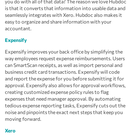
you do with all of that data? The reason we love Hubdoc
is that it converts that information into usable data and
seamlessly integrates with Xero. Hubdoc also makes it
easy to organize and share information with your
accountant.
Expensify
Expensify improves your back office by simplifying the
way employees request expense reimbursements. Users
can SmartScan receipts, as well as import personal and
business credit card transactions. Expensify will code
and report the expense for you before submitting it for
approval. Expensify also allows for approval workflows,
creating customized expense policy rules to flag
expenses that need manager approval. By automating
tedious expense reporting tasks, Expensify cuts out the
noise and pinpoints the exact next steps that keep you
moving forward.
Xero