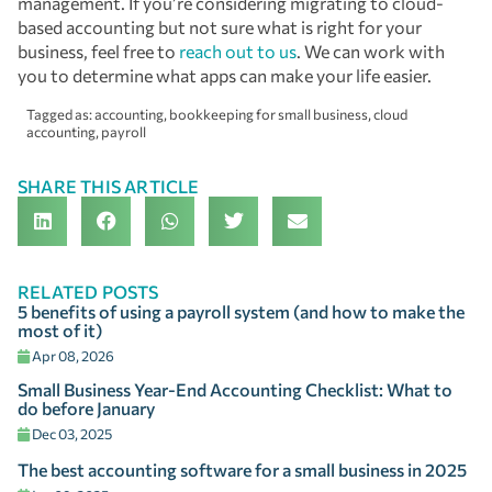
management. If you’re considering migrating to cloud-
based accounting but not sure what is right for your
business, feel free to
reach out to us
. We can work with
you to determine what apps can make your life easier.
Tagged as:
accounting
,
bookkeeping for small business
,
cloud
accounting
,
payroll
SHARE THIS ARTICLE
RELATED POSTS
5 benefits of using a payroll system (and how to make the
most of it)
Apr 08, 2026
Small Business Year-End Accounting Checklist: What to
do before January
Dec 03, 2025
The best accounting software for a small business in 2025