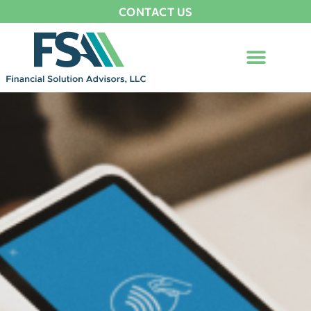
CONTACT US