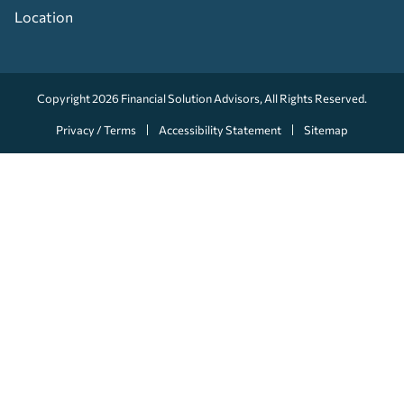
Location
Copyright 2026
Financial Solution Advisors
, All Rights Reserved.
Privacy / Terms
Accessibility Statement
Sitemap