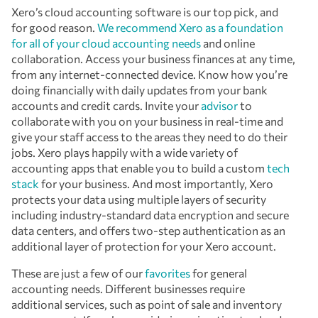
Xero’s cloud accounting software is our top pick, and
for good reason.
We recommend Xero as a foundation
for all of your cloud accounting needs
and online
collaboration. Access your business finances at any time,
from any internet-connected device. Know how you’re
doing financially with daily updates from your bank
accounts and credit cards. Invite your
advisor
to
collaborate with you on your business in real-time and
give your staff access to the areas they need to do their
jobs. Xero plays happily with a wide variety of
accounting apps that enable you to build a custom
tech
stack
for your business. And most importantly, Xero
protects your data using multiple layers of security
including industry-standard data encryption and secure
data centers, and offers two-step authentication as an
additional layer of protection for your Xero account.
These are just a few of our
favorites
for general
accounting needs. Different businesses require
additional services, such as point of sale and inventory