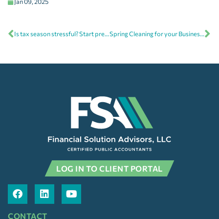
Jan 09, 2025
Is tax season stressful? Start preparing now for next year
Spring Cleaning for your Business Books
LOG IN TO CLIENT PORTAL
CONTACT