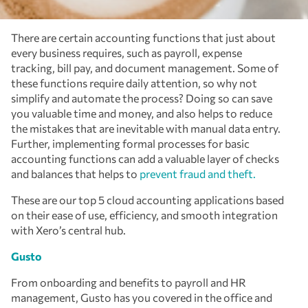
There are certain accounting functions that just about
every business requires, such as payroll, expense
tracking, bill pay, and document management. Some of
these functions require daily attention, so why not
simplify and automate the process? Doing so can save
you valuable time and money, and also helps to reduce
the mistakes that are inevitable with manual data entry.
Further, implementing formal processes for basic
accounting functions can add a valuable layer of checks
and balances that helps to
prevent fraud and theft.
These are our top 5 cloud accounting applications based
on their ease of use, efficiency, and smooth integration
with Xero’s central hub.
Gusto
From onboarding and benefits to payroll and HR
management, Gusto has you covered in the office and