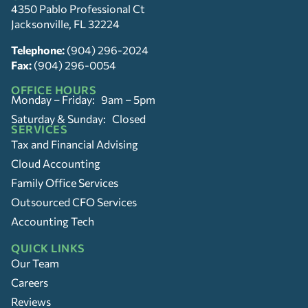
4350 Pablo Professional Ct
Jacksonville, FL 32224
Telephone:
(904) 296-2024
Fax:
(904) 296-0054
OFFICE HOURS
Monday – Friday: 9am – 5pm
Saturday & Sunday: Closed
SERVICES
Tax and Financial Advising
Cloud Accounting
Family Office Services
Outsourced CFO Services
Accounting Tech
QUICK LINKS
Our Team
Careers
Reviews