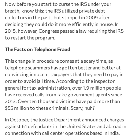
Now before you start to curse the IRS under your
breath, know this: the IRS utilized private debt
collectors in the past, but stopped in 2009 after
deciding they could do it more efficiently in house. In
2015, however, Congress passed a law requiring the IRS
to restart the program.
The Facts on Telephone Fraud
This change in procedure comes at a scary time, as
telephone scammers have gotten better and better at
convincing innocent taxpayers that they need to pay in
order to avoid jail time. According to the inspector
general for tax administration, over 1.9 million people
have received calls from fake government agents since
2013. Over ten thousand victims have paid more than
$55 million to these criminals. Scary, huh?
In October, the Justice Department announced charges
against 61 defendants in the United States and abroad in
connection with call center operations based in India.