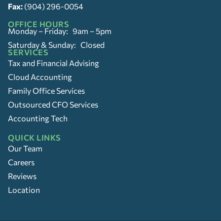
Fax:
(904) 296-0054
OFFICE HOURS
Monday – Friday: 9am – 5pm
Saturday & Sunday: Closed
SERVICES
Tax and Financial Advising
Cloud Accounting
Family Office Services
Outsourced CFO Services
Accounting Tech
QUICK LINKS
Our Team
Careers
Reviews
Location