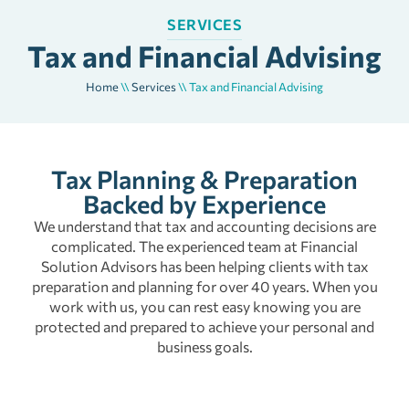
SERVICES
Tax and Financial Advising
Home
\\
Services
\\
Tax and Financial Advising
Tax Planning & Preparation
Backed by Experience
We understand that tax and accounting decisions are
complicated. The experienced team at Financial
Solution Advisors has been helping clients with tax
preparation and planning for over 40 years. When you
work with us, you can rest easy knowing you are
protected and prepared to achieve your personal and
business goals.