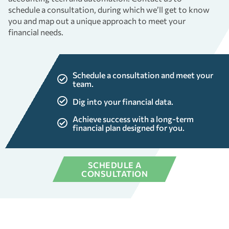
schedule a consultation, during which we’ll get to know
you and map out a unique approach to meet your
financial needs.
Schedule a consultation and meet your
team.
Dig into your financial data.
Achieve success with a long-term
financial plan designed for you.
SCHEDULE A
CONSULTATION