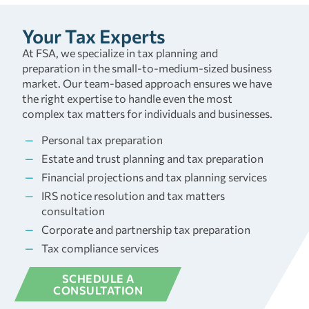
Your Tax Experts
At FSA, we specialize in tax planning and
preparation in the small-to-medium-sized business
market. Our team-based approach ensures we have
the right expertise to handle even the most
complex tax matters for individuals and businesses.
Personal tax preparation
Estate and trust planning and tax preparation
Financial projections and tax planning services
IRS notice resolution and tax matters
consultation
Corporate and partnership tax preparation
Tax compliance services
SCHEDULE A
CONSULTATION