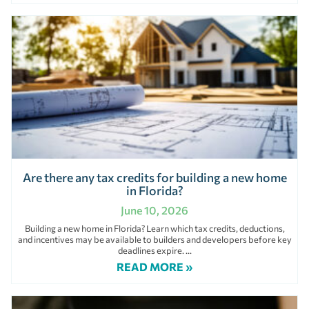
Are there any tax credits for building a new home
in Florida?
June 10, 2026
Building a new home in Florida? Learn which tax credits, deductions,
and incentives may be available to builders and developers before key
deadlines expire.
READ MORE »