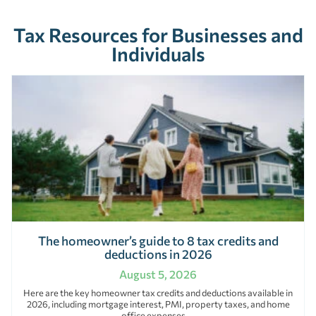
Tax Resources for Businesses and
Individuals
The homeowner’s guide to 8 tax credits and
deductions in 2026
August 5, 2026
Here are the key homeowner tax credits and deductions available in
2026, including mortgage interest, PMI, property taxes, and home
office expenses.