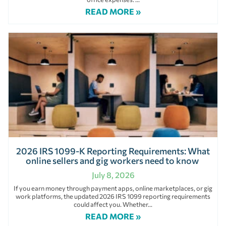
READ MORE »
2026 IRS 1099-K Reporting Requirements: What
online sellers and gig workers need to know
July 8, 2026
If you earn money through payment apps, online marketplaces, or gig
work platforms, the updated 2026 IRS 1099 reporting requirements
could affect you. Whether
READ MORE »