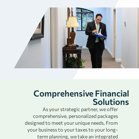
Comprehensive Financial
Solutions
As your strategic partner, we offer
comprehensive, personalized packages
designed to meet your unique needs. From
your business to your taxes to your long-
term planning, we take an integrated