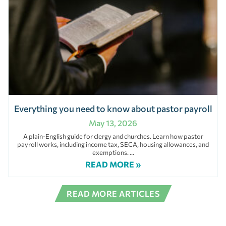
Everything you need to know about pastor payroll
May 13, 2026
A plain-English guide for clergy and churches. Learn how pastor
payroll works, including income tax, SECA, housing allowances, and
exemptions.
READ MORE »
READ MORE ARTICLES