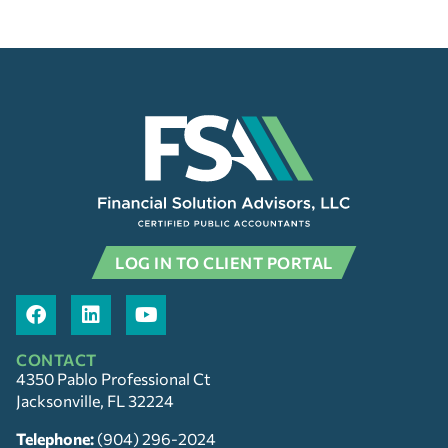
LOG IN TO CLIENT PORTAL
CONTACT
4350 Pablo Professional Ct
Jacksonville, FL 32224
Telephone:
(904) 296-2024