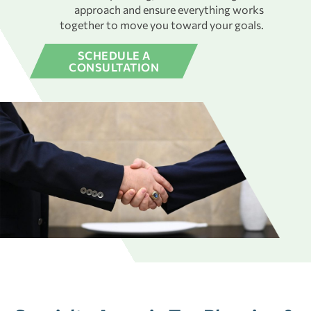
approach and ensure everything works
together to move you toward your goals.
SCHEDULE A
CONSULTATION