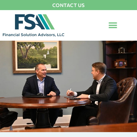
CONTACT US