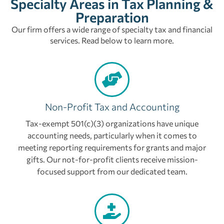
Specialty Areas in Tax Planning &
Preparation
Our firm offers a wide range of specialty tax and financial
services. Read below to learn more.
Non-Profit Tax and Accounting
Tax-exempt 501(c)(3) organizations have unique
accounting needs, particularly when it comes to
meeting reporting requirements for grants and major
gifts. Our not-for-profit clients receive mission-
focused support from our dedicated team.