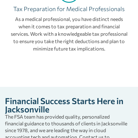
Tax Preparation for Medical Professionals
As a medical professional, you have distinct needs
when it comes to tax preparation and financial
services. Work with a knowledgeable tax professional
to ensure you take the right deductions and plan to
minimize future tax implications.
Financial Success Starts Here in
Jacksonville
The FSA team has provided quality, personalized
financial guidance to thousands of clients in Jacksonville
since 1978, and we are leading the way in cloud
accounting tech and automation. Contact us to