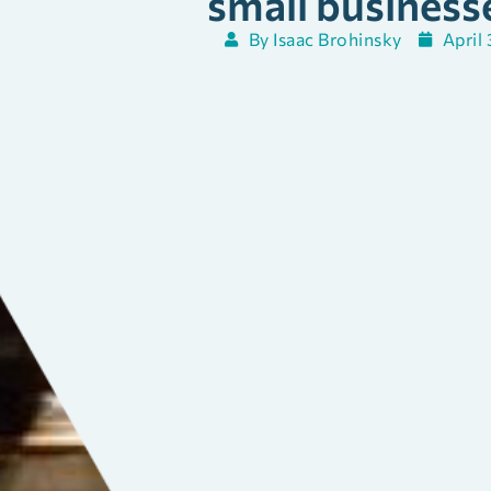
small business
By
Isaac Brohinsky
April