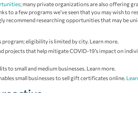
rtunities
; many private organizations are also offering gr
nks to a few programs we’ve seen that you may wish to re
rongly recommend researching opportunities that may be un
rogram; eligibility is limited by city. Learn more.
nd projects that help mitigate COVID-19’s impact on indivi
edits to small and medium businesses. Learn more.
ables small businesses to sell gift certificates online.
Lear
proactive
decisions. Resist the temptation to make reactive moves th
trusted strategic advisor for guidance when navigating rel