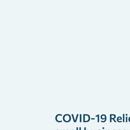
COVID-19 Reli