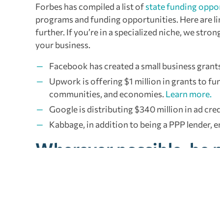
Forbes has compiled a list of
state funding oppo
programs and funding opportunities. Here are li
further. If you’re in a specialized niche, we st
your business.
Facebook has created a small business grants p
Upwork is offering $1 million in grants to fu
communities, and economies.
Learn more.
Google is distributing $340 million in ad cr
Kabbage, in addition to being a PPP lender, en
Wherever possible, be 
It all boils down to making informed, proactive 
hurt your business in the long run. Lean on your 
requirements, and tax changes.
Read more.