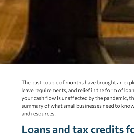
The past couple of months have brought an explo
leave requirements, and relief in the form of loan
your cash flow is unaffected by the pandemic, the
summary of what small businesses need to know 
and resources.
Loans and tax credits f