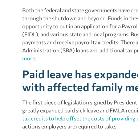
Both the federal and state governments have cre
through the shutdown and beyond. Funds in these 
opportunity to put in an application for a Payro
(EIDL), and various state and local programs. Bus
payments and receive payroll tax credits. There a
Administration (SBA) loans and additional tax pro
more.
Paid leave has expande
with affected family 
The first piece of legislation signed by President
greatly expanded paid sick leave and FMLA requ
tax credits to help offset the costs of providing 
actions employers are required to take.