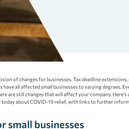
sion of changes for businesses. Tax deadline extensions,
s have all affected small businesses to varying degrees. Ev
re are still changes that will affect your company. Here’s 
today about COVID-19 relief, with links to further infor
or small businesses