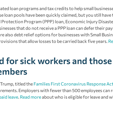
ated loan programs and tax credits to help small business
loan pools have been quickly claimed, but you still have 
ll Protection Program (PPP) loan, Economic Injury Disaste
inesses that do not receive a PPP loan can defer their payr
re also debt relief options for businesses with Small Busi
visions that allow losses to be carried back five years.
R
d for sick workers and those
members
 Trump, titled the
Families First Coronavirus Response Ac
irements. Employers with fewer than 500 employees can r
paid leave
.
Read more
about who is eligible for leave and 