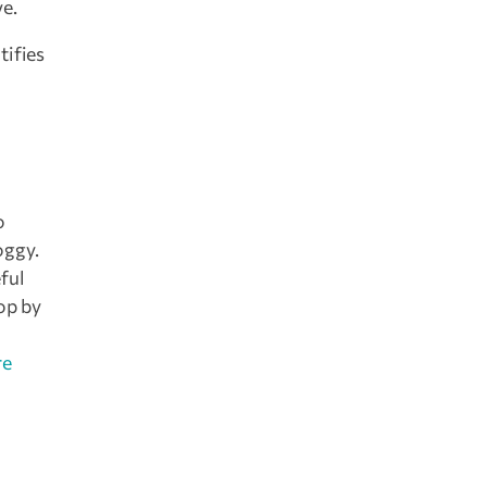
ve.
tifies
o
oggy.
ful
op by
re