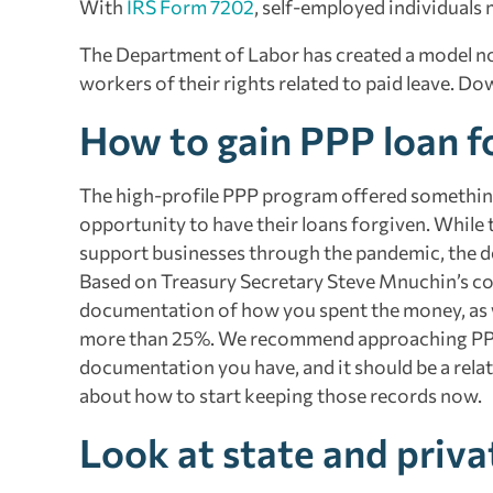
With
IRS Form 7202
, self-employed individuals m
The Department of Labor has created a model not
workers of their rights related to paid leave. D
How to gain PPP loan f
The high-profile PPP program offered something
opportunity to have their loans forgiven. While 
support businesses through the pandemic, the det
Based on Treasury Secretary Steve Mnuchin’s com
documentation of how you spent the money, as we
more than 25%. We recommend approaching PPP fo
documentation you have, and it should be a rela
about how to start keeping those records now.
Look at state and priva