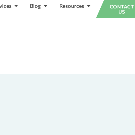
vices
Blog
Resources
CONTACT
US