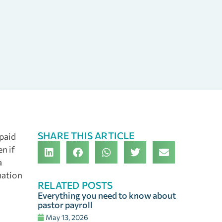
SHARE THIS ARTICLE
 paid
en if
a
mation
RELATED POSTS
Everything you need to know about
pastor payroll
May 13, 2026