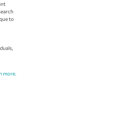
ant
search
ique to
duals,
n more.
at will
ief,