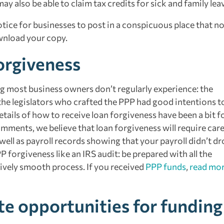
ay also be able to claim tax credits for sick and family lea
ice for businesses to post in a conspicuous place that no
ownload your copy.
orgiveness
 most business owners don’t regularly experience: the
the legislators who crafted the PPP had good intentions t
ails of how to receive loan forgiveness have been a bit f
ments, we believe that loan forgiveness will require care
ll as payroll records showing that your payroll didn’t dr
rgiveness like an IRS audit: be prepared with all the
tively smooth process. If you received
PPP funds
,
read mo
te opportunities for funding