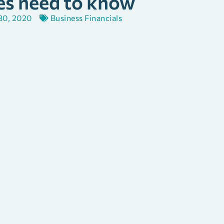
es need to know
 30, 2020
Business Financials