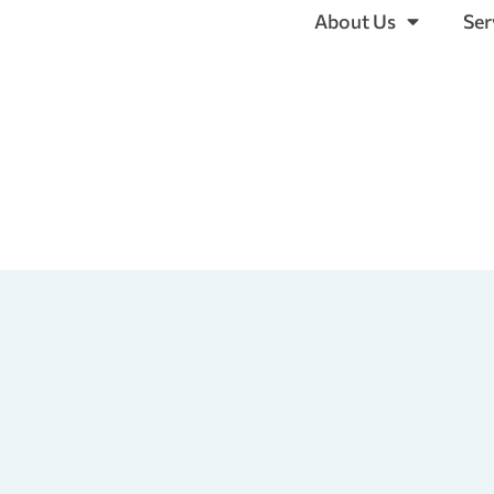
About Us
Ser