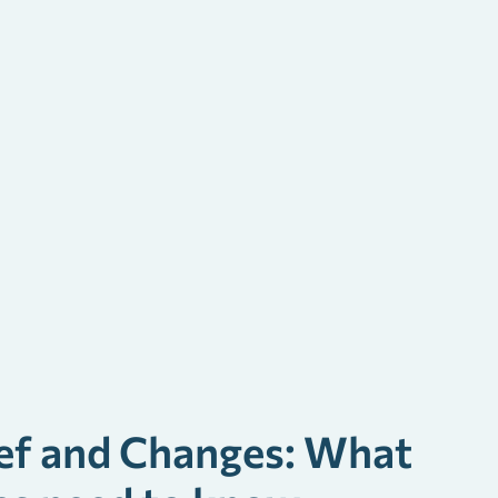
ef and Changes: What