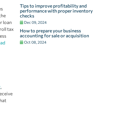
Tips to improve profitability and
es
performance with proper inventory
the
checks
r loan
Dec 09, 2024
oll tax
How to prepare your business
accounting for sale or acquisition
ness
ead
Oct 08, 2024
t
,
eceive
what