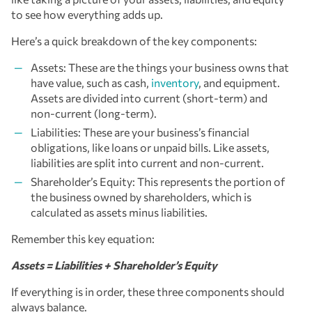
to see how everything adds up.
Here’s a quick breakdown of the key components:
Assets: These are the things your business owns that
have value, such as cash,
inventory
, and equipment.
Assets are divided into current (short-term) and
non-current (long-term).
Liabilities: These are your business’s financial
obligations, like loans or unpaid bills. Like assets,
liabilities are split into current and non-current.
Shareholder’s Equity: This represents the portion of
the business owned by shareholders, which is
calculated as assets minus liabilities.
Remember this key equation:
Assets = Liabilities + Shareholder’s Equity
If everything is in order, these three components should
always balance.