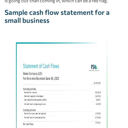
is going out than coming in, which can be a red flag.
Sample cash flow statement for a
small business