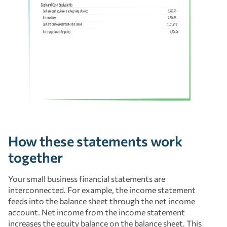
How these statements work
together
Your small business financial statements are
interconnected. For example, the income statement
feeds into the balance sheet through the net income
account. Net income from the income statement
increases the equity balance on the balance sheet. This