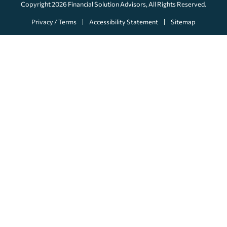
Copyright 2026
Financial Solution Advisors
, All Rights Reserved.
Privacy / Terms
Accessibility Statement
Sitemap