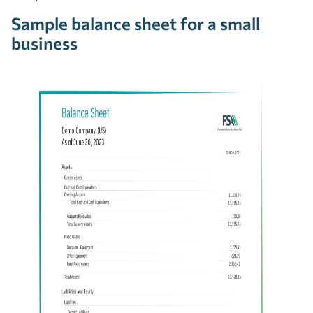
Sample balance sheet for a small
business