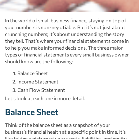
In the world of small business finance, staying on top of
your numbers is non-negotiable. But it’s not just about
crunching numbers; it’s about understanding the story
they tell. That’s where your financial statements come in
to help you make informed decisions. The three major
types of financial statements every small business owner
should know are the following:
Balance Sheet
Income Statement
Cash Flow Statement
Let’s look at each one in more detail.
Balance Sheet
Think of the balance sheet as a snapshot of your
business’s financial health at a specific point in time. It’s
like taking a picture of your assets, liabilities, and equity