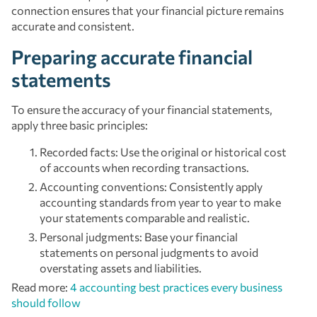
connection ensures that your financial picture remains
accurate and consistent.
Preparing accurate financial
statements
To ensure the accuracy of your financial statements,
apply three basic principles:
Recorded facts: Use the original or historical cost
of accounts when recording transactions.
Accounting conventions: Consistently apply
accounting standards from year to year to make
your statements comparable and realistic.
Personal judgments: Base your financial
statements on personal judgments to avoid
overstating assets and liabilities.
Read more:
4 accounting best practices every business
should follow