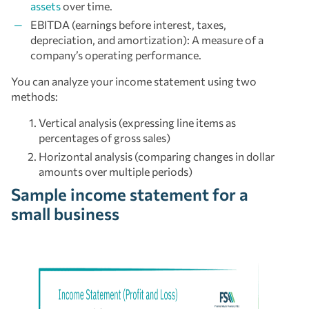
assets
over time.
EBITDA (earnings before interest, taxes,
depreciation, and amortization): A measure of a
company’s operating performance.
You can analyze your income statement using two
methods:
Vertical analysis (expressing line items as
percentages of gross sales)
Horizontal analysis (comparing changes in dollar
amounts over multiple periods)
Sample income statement for a
small business