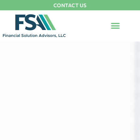
CONTACT US