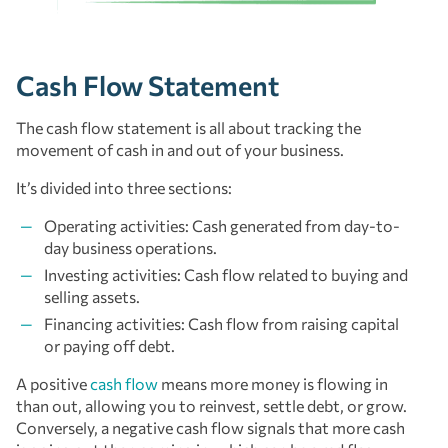
Cash Flow Statement
The cash flow statement is all about tracking the
movement of cash in and out of your business.
It’s divided into three sections:
Operating activities: Cash generated from day-to-
day business operations.
Investing activities: Cash flow related to buying and
selling assets.
Financing activities: Cash flow from raising capital
or paying off debt.
A positive
cash flow
means more money is flowing in
than out, allowing you to reinvest, settle debt, or grow.
Conversely, a negative cash flow signals that more cash