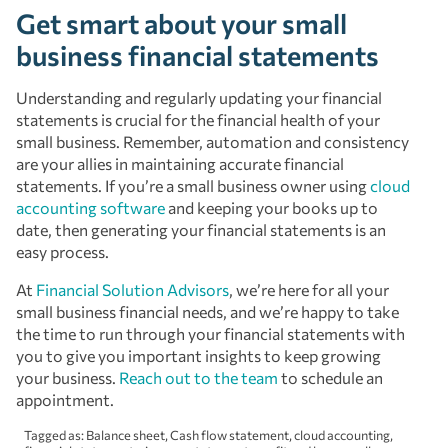
Get smart about your small
business financial statements
Understanding and regularly updating your financial
statements is crucial for the financial health of your
small business. Remember, automation and consistency
are your allies in maintaining accurate financial
statements. If you’re a small business owner using
cloud
accounting software
and keeping your books up to
date, then generating your financial statements is an
easy process.
At
Financial Solution Advisors
, we’re here for all your
small business financial needs, and we’re happy to take
the time to run through your financial statements with
you to give you important insights to keep growing
your business.
Reach out to the team
to schedule an
appointment.
Tagged as:
Balance sheet
,
Cash flow statement
,
cloud accounting
,