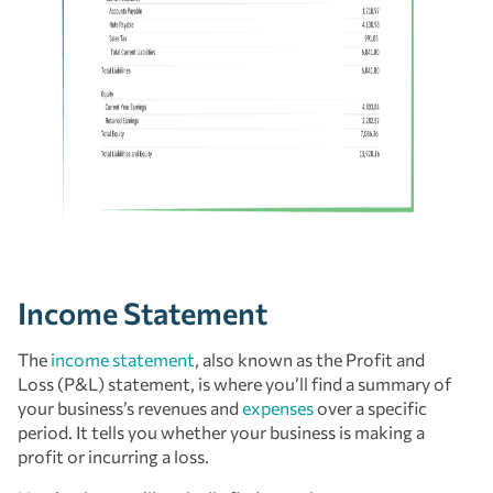
Income Statement
The
income statement
, also known as the Profit and
Loss (P&L) statement, is where you’ll find a summary of
your business’s revenues and
expenses
over a specific
period. It tells you whether your business is making a
profit or incurring a loss.