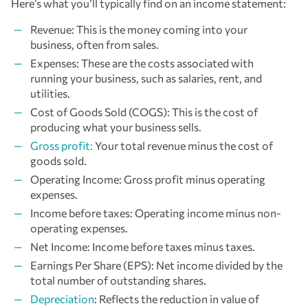
Here’s what you’ll typically find on an income statement:
Revenue: This is the money coming into your
business, often from sales.
Expenses: These are the costs associated with
running your business, such as salaries, rent, and
utilities.
Cost of Goods Sold (COGS): This is the cost of
producing what your business sells.
Gross profit:
Your total revenue minus the cost of
goods sold.
Operating Income: Gross profit minus operating
expenses.
Income before taxes: Operating income minus non-
operating expenses.
Net Income: Income before taxes minus taxes.
Earnings Per Share (EPS): Net income divided by the
total number of outstanding shares.
Depreciation
: Reflects the reduction in value of