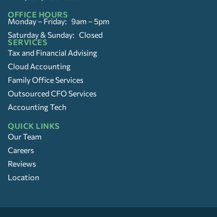
OFFICE HOURS
Monday – Friday: 9am – 5pm
Saturday & Sunday: Closed
SERVICES
Tax and Financial Advising
Cloud Accounting
Family Office Services
Outsourced CFO Services
Accounting Tech
QUICK LINKS
Our Team
Careers
Reviews
Location