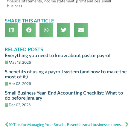
financial statements
,
income statement
,
profit and loss
,
small
business
SHARE THIS ARTICLE
RELATED POSTS
Everything you need to know about pastor payroll
May 13, 2026
5 benefits of using a payroll system (and how to make the
most of it)
Apr 08, 2026
Small Business Year-End Accounting Checklist: What to
do before January
Dec 03, 2025
10 Tips for Managing Your Small Business Finances
Essential small business expense categories to maximize tax deductions