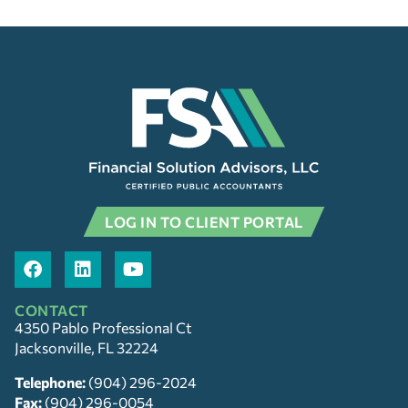
LOG IN TO CLIENT PORTAL
CONTACT
4350 Pablo Professional Ct
Jacksonville, FL 32224
Telephone:
(904) 296-2024
Fax:
(904) 296-0054