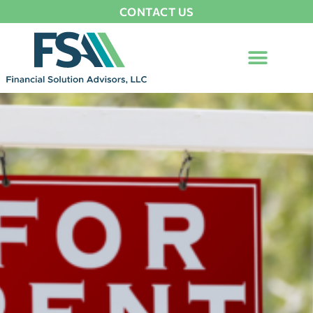
CONTACT US