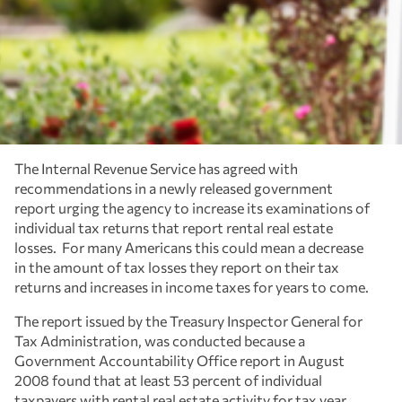
The Internal Revenue Service has agreed with
recommendations in a newly released government
report urging the agency to increase its examinations of
individual tax returns that report rental real estate
losses. For many Americans this could mean a decrease
in the amount of tax losses they report on their tax
returns and increases in income taxes for years to come.
The report issued by the Treasury Inspector General for
Tax Administration, was conducted because a
Government Accountability Office report in August
2008 found that at least 53 percent of individual
taxpayers with rental real estate activity for tax year