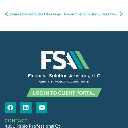
Administration Budget Revealed
Government Shutdown and Tax Refunds
LOG IN TO CLIENT PORTAL
CONTACT
4350 Pablo Professional Ct