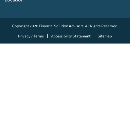
Copyright 2026
Financial Solution Advisors
, All Rights Reserved.
Privacy / Terms
Accessibility Statement
Sitemap