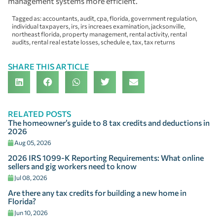
management systems more efficient.
Tagged as:
accountants
,
audit
,
cpa
,
florida
,
government regulation
,
individual taxpayers
,
irs
,
irs increaes examination
,
jacksonville
,
northeast florida
,
property management
,
rental activity
,
rental
audits
,
rental real estate losses
,
schedule e
,
tax
,
tax returns
SHARE THIS ARTICLE
RELATED POSTS
The homeowner’s guide to 8 tax credits and deductions in
2026
Aug 05, 2026
2026 IRS 1099-K Reporting Requirements: What online
sellers and gig workers need to know
Jul 08, 2026
Are there any tax credits for building a new home in
Florida?
Jun 10, 2026