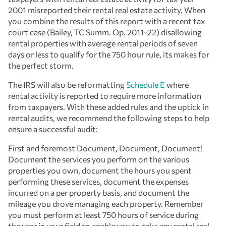
2001 misreported their rental real estate activity. When
you combine the results of this report with a recent tax
court case (Bailey, TC Summ. Op. 2011-22) disallowing
rental properties with average rental periods of seven
days or less to qualify for the 750 hour rule, its makes for
the perfect storm.
The IRS will also be reformatting
Schedule E
where
rental activity is reported to require more information
from taxpayers. With these added rules and the uptick in
rental audits, we recommend the following steps to help
ensure a successful audit:
First and foremost Document, Document, Document!
Document the services you perform on the various
properties you own, document the hours you spent
performing these services, document the expenses
incurred on a per property basis, and document the
mileage you drove managing each property. Remember
you must perform at least 750 hours of service during
the year in your field to enable you to take any rental real