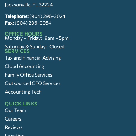
Jacksonville, FL 32224
Telephone:
(904) 296-2024
Fax:
(904) 296-0054
OFFICE HOURS
Monday – Friday: 9am – 5pm
Saturday & Sunday: Closed
SERVICES
Tax and Financial Advising
Cloud Accounting
Family Office Services
Outsourced CFO Services
Accounting Tech
QUICK LINKS
Our Team
Careers
Reviews
Location