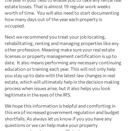
estate losses. That is almost 19 regular work weeks
worth of time. You will also need to start documenting
how many days out of the year each property is
occupied.
Next we recommend you treat your job locating,
rehabilitating, renting and managing properties like any
other profession. Meaning make sure your real estate
licenses or property management certification is up to
date. It also means performing any necessary continuing
education or training each year. This will not only help
you stay up to date with the latest law changes in real
estate, which will ultimately help in the decision making
process when issues arise, but it also helps you look
legitimate in the eyes of the IRS.
We hope this information is helpful and comforting in
this era of increased government regulation and budget
shortfalls. As always let us know if you you have any
questions or we can help make your property