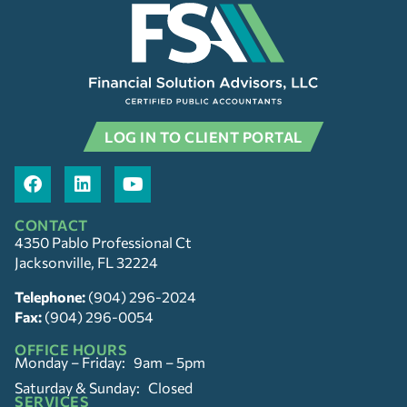
LOG IN TO CLIENT PORTAL
CONTACT
4350 Pablo Professional Ct
Jacksonville, FL 32224
Telephone:
(904) 296-2024
Fax:
(904) 296-0054
OFFICE HOURS
Monday – Friday: 9am – 5pm
Saturday & Sunday: Closed
SERVICES