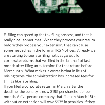
E-filing can speed up the tax filing process, and that is
really nice…sometimes. When they process your return
before they process your extension, that can cause
some headaches in the form of IRS Notices. Already we
are starting to see late filing notices go out for
corporate returns that we filed in the last half of last
month after filing an extension for that return before
March 15th. What makes it worse is that in lieu of
raising taxes, the administration has increased fees for
things like late filing.
If you filed a corporate return in March after the
deadline, the penalty is now $195 per shareholder per
month. A five person company that filed on March 16th
without an extension will owe $975 in penalties. If they