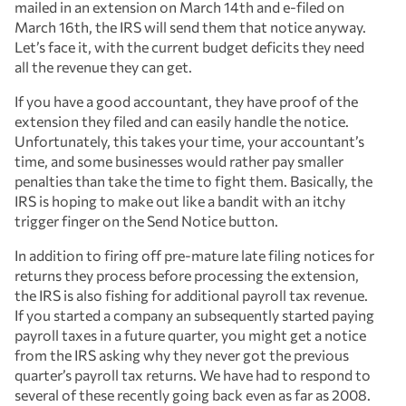
mailed in an extension on March 14th and e-filed on
March 16th, the IRS will send them that notice anyway.
Let’s face it, with the current budget deficits they need
all the revenue they can get.
If you have a good accountant, they have proof of the
extension they filed and can easily handle the notice.
Unfortunately, this takes your time, your accountant’s
time, and some businesses would rather pay smaller
penalties than take the time to fight them. Basically, the
IRS is hoping to make out like a bandit with an itchy
trigger finger on the Send Notice button.
In addition to firing off pre-mature late filing notices for
returns they process before processing the extension,
the IRS is also fishing for additional payroll tax revenue.
If you started a company an subsequently started paying
payroll taxes in a future quarter, you might get a notice
from the IRS asking why they never got the previous
quarter’s payroll tax returns. We have had to respond to
several of these recently going back even as far as 2008.