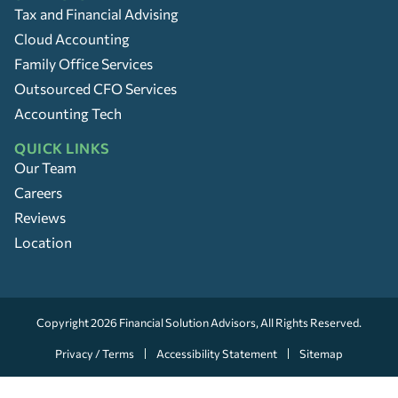
Tax and Financial Advising
Cloud Accounting
Family Office Services
Outsourced CFO Services
Accounting Tech
QUICK LINKS
Our Team
Careers
Reviews
Location
Copyright 2026
Financial Solution Advisors
, All Rights Reserved.
Privacy / Terms
Accessibility Statement
Sitemap