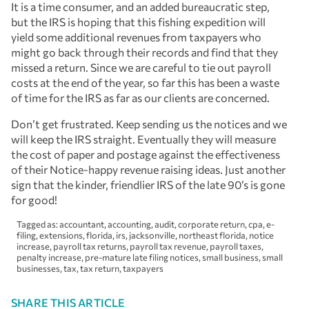
It is a time consumer, and an added bureaucratic step,
but the IRS is hoping that this fishing expedition will
yield some additional revenues from taxpayers who
might go back through their records and find that they
missed a return. Since we are careful to tie out payroll
costs at the end of the year, so far this has been a waste
of time for the IRS as far as our clients are concerned.
Don’t get frustrated. Keep sending us the notices and we
will keep the IRS straight. Eventually they will measure
the cost of paper and postage against the effectiveness
of their Notice-happy revenue raising ideas. Just another
sign that the kinder, friendlier IRS of the late 90’s is gone
for good!
Tagged as:
accountant
,
accounting
,
audit
,
corporate return
,
cpa
,
e-
filing
,
extensions
,
florida
,
irs
,
jacksonville
,
northeast florida
,
notice
increase
,
payroll tax returns
,
payroll tax revenue
,
payroll taxes
,
penalty increase
,
pre-mature late filing notices
,
small business
,
small
businesses
,
tax
,
tax return
,
taxpayers
SHARE THIS ARTICLE