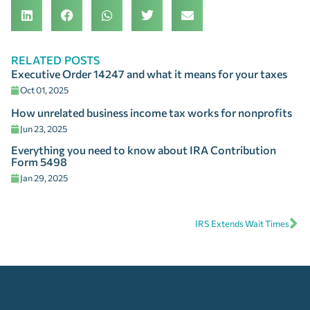
RELATED POSTS
Executive Order 14247 and what it means for your taxes
Oct 01, 2025
How unrelated business income tax works for nonprofits
Jun 23, 2025
Everything you need to know about IRA Contribution
Form 5498
Jan 29, 2025
IRS Extends Wait Times