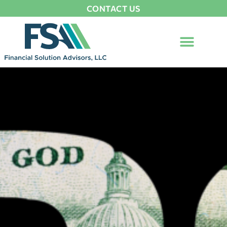
CONTACT US