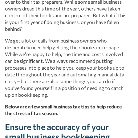
over to their tax preparers. While some small business
owners dread this time of the year, others have taken
control of their books and are prepared. But what if this
is your first year of doing business, or you have fallen
behind?
We get a lot of calls from business owners who
desperately need help getting their books into shape.
While we’re happy to help, the time and costs involved
can be significant. We always recommend putting
processes into place to help you keep your books up to
date throughout the year and automating manual data
entry—but there are also some things you can do if
you’ve found yourself in a position of needing to catch
up on bookkeeping.
Below are a few small business tax tips to help reduce
the stress of tax season.
Ensure the accuracy of your
small business bookkeeping