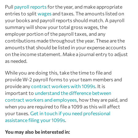
Pull
payroll reports
for the year, and make appropriate
entries to split
wages
and taxes. The amounts listed on
your books and payroll reports should match. A payroll
summary will show your total gross wages, the
employer portion of the payroll taxes, and any
contributions made throughout the year. These are the
amounts that should be listed in your expense accounts
on the income statement. Make a journal entry to adjust
as needed.
While you are doing this, take the time to file and
provide W-2 payroll forms to your team members and
provide any
contract workers with 1099s
. It is
important to
understand the difference between
contract workers and employees
, how they are paid, and
when you are required to file a 1099 as this will affect
your taxes.
Get in touch if you need professional
assistance filing your 1099s
.
You may also be interested in: