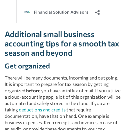
Additional small business
accounting tips for a smooth tax
season and beyond
Get organized
There will be many documents, incoming and outgoing.
It is important to prepare for tax season by getting
organized
before
you have an influx of mail. If you utilize
a cloud-accounting app, a lot of this organization will be
automated and safely stored in the cloud. If you are
taking
deductions and credits
that require
documentation, have that on hand. One example is
business expenses. Keep receipts and invoices in case of
an audit, or provide these documents to your tax