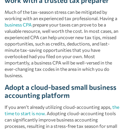
work with a trusted tax preparer
Much of the tax-season stress can be mitigated by
working with an experienced tax professional. Having a
business CPA
prepare your taxes can prove to be a
valuable resource, well worth the cost. In most cases, an
experienced CPA can help uncover new tax tips, missed
opportunities, such as credits, deductions, and last-
minute tax-saving opportunities that you have
overlooked had you filed on your own. Most
importantly, a business CPA will be well-versed in the
ever-changing tax codes in the area in which you do
business.
Adopt a cloud-based small business
accounting platform
If you aren’t already utilizing cloud-accounting apps,
the
time to start is now.
Adopting cloud-accounting tools
can significantly improve business accounting
processes, resulting in a stress-free tax season for small