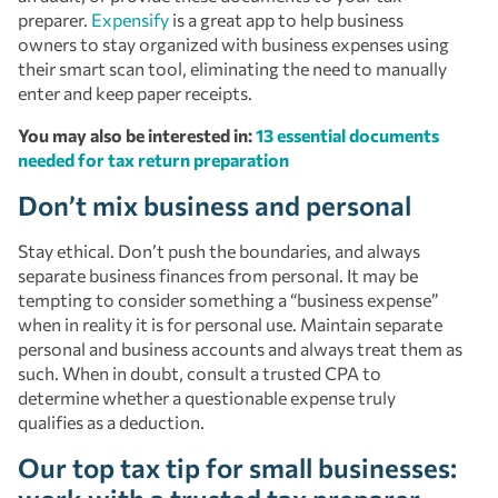
preparer.
Expensify
is a great app to help business
owners to stay organized with business expenses using
their smart scan tool, eliminating the need to manually
enter and keep paper receipts.
You may also be interested in:
13 essential documents
needed for tax return preparation
Don’t mix business and personal
Stay ethical. Don’t push the boundaries, and always
separate business finances from personal. It may be
tempting to consider something a “business expense”
when in reality it is for personal use. Maintain separate
personal and business accounts and always treat them as
such. When in doubt, consult a trusted CPA to
determine whether a questionable expense truly
qualifies as a deduction.
Our top tax tip for small businesses: