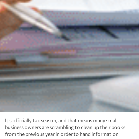
It’s officially tax season, and that means many small
business owners are scrambling to clean up their books
from the previous year in order to hand information