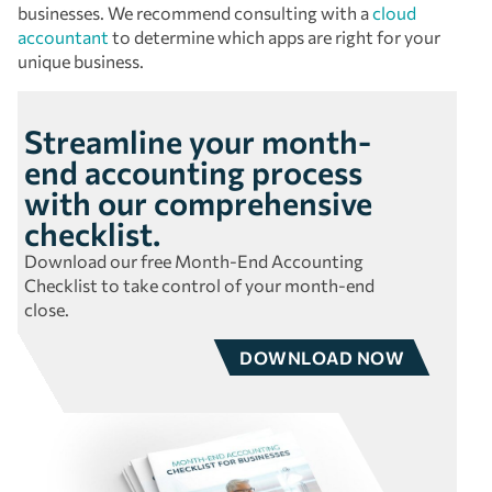
businesses. We recommend consulting with a
cloud
accountant
to determine which apps are right for your
unique business.
Streamline your month-
end accounting process
with our comprehensive
checklist.
Download our free Month-End Accounting
Checklist to take control of your month-end
close.
DOWNLOAD NOW