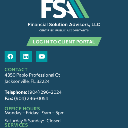
LOG IN TO CLIENT PORTAL
CONTACT
4350 Pablo Professional Ct
Jacksonville, FL 32224
Telephone:
(904) 296-2024
Fax:
(904) 296-0054
OFFICE HOURS
Monday – Friday: 9am – 5pm
Saturday & Sunday: Closed
SERVICES