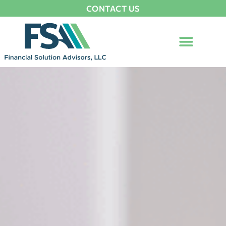
CONTACT US