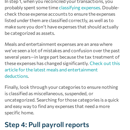
In step 1, when you reconciled your transactions, you
probably spent some time
classifying expenses
. Double-
check those expense accounts to ensure the expenses
listed under them are classified correctly, as well as to
make sure you don’t have expenses that should actually
be categorized as assets.
Meals and entertainment expenses are an area where
we’ve seen a lot of mistakes and confusion over the past
several years—in large part because the tax treatment of
these expenses has changed significantly.
Check out this
article for the latest meals and entertainment
deductions
.
Finally, look through your categories to ensure nothing
is classified as miscellaneous, suspended, or
uncategorized. Searching for those categories is a quick
and easy way to find any expenses that need a more
specific home.
Step 4: Pull payroll reports