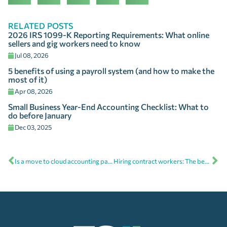
RELATED POSTS
2026 IRS 1099-K Reporting Requirements: What online
sellers and gig workers need to know
Jul 08, 2026
5 benefits of using a payroll system (and how to make the
most of it)
Apr 08, 2026
Small Business Year-End Accounting Checklist: What to
do before January
Dec 03, 2025
Is a move to cloud accounting part of your new year’s resolution?
Hiring contract workers: The benefits, process, and tips from your cloud accounting advisor