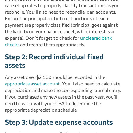
can set up rules to properly classify transactions as you
reconcile. You’ll also need to reconcile loan accounts.
Ensure the principal and interest portions of each
payment are properly classified (principal goes against
the liability on your balance sheet, while interest is an
expense). Don’t forget to check for
uncleared bank
checks
and record them appropriately.
Step 2: Record individual fixed
assets
Any asset over $2,500 should be recorded in the
appropriate asset account
. You’ll also need to calculate
depreciation and make the corresponding journal entry.
If you purchased any new assets in the past year, you’ll
need to work with your CPA to determine the
appropriate depreciation schedule.
Step 3: Update expense accounts