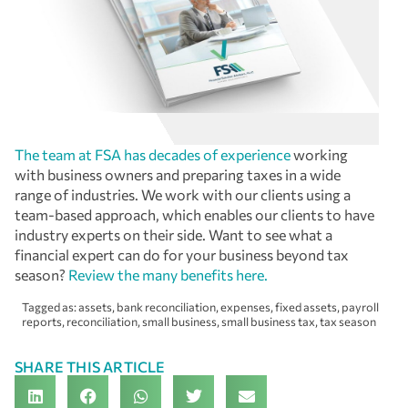
The team at FSA has decades of experience
working
with business owners and preparing taxes in a wide
range of industries. We work with our clients using a
team-based approach, which enables our clients to have
industry experts on their side. Want to see what a
financial expert can do for your business beyond tax
season?
Review the many benefits here.
Tagged as:
assets
,
bank reconciliation
,
expenses
,
fixed assets
,
payroll
reports
,
reconciliation
,
small business
,
small business tax
,
tax season
SHARE THIS ARTICLE