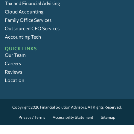
Tax and Financial Advising
Cloud Accounting
Family Office Services
Outsourced CFO Services
Accounting Tech
QUICK LINKS
Our Team
Careers
Reviews
Location
Copyright 2026
Financial Solution Advisors
, All Rights Reserved.
Privacy / Terms
Accessibility Statement
Sitemap