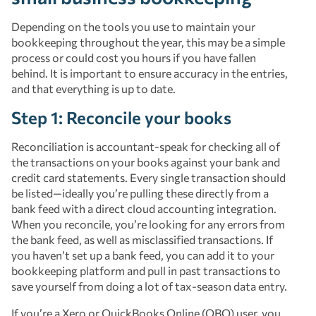
Depending on the tools you use to maintain your
bookkeeping throughout the year, this may be a simple
process or could cost you hours if you have fallen
behind. It is important to ensure accuracy in the entries,
and that everything is up to date.
Step 1: Reconcile your books
Reconciliation is accountant-speak for checking all of
the transactions on your books against your bank and
credit card statements. Every single transaction should
be listed—ideally you’re pulling these directly from a
bank feed with a direct cloud accounting integration.
When you reconcile, you’re looking for any errors from
the bank feed, as well as misclassified transactions. If
you haven’t set up a bank feed, you can add it to your
bookkeeping platform and pull in past transactions to
save yourself from doing a lot of tax-season data entry.
If you’re a Xero or QuickBooks Online (QBO) user, you