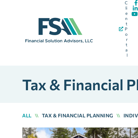
C
li
e
n
t
P
o
r
t
a
l
Tax & Financial P
ALL
\\
TAX & FINANCIAL PLANNING
\\
INDI