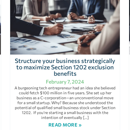
Structure your business strategically
to maximize Section 1202 exclusion
benefits
February 7, 2024
A burgeoning tech entrepreneur had an idea she believed
could fetch $100 million in five years. She set up her
business as a C-corporation—an unconventional move
for a small startup. Why? Because she understood the
potential of qualified small business stock under Section
1202. If you’re starting a small business with the
intention of eventually […]
READ MORE »