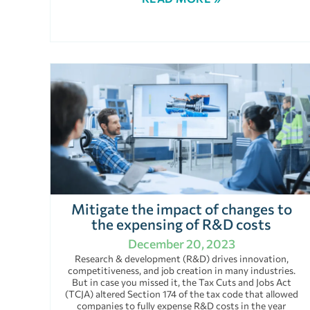
Mitigate the impact of changes to
the expensing of R&D costs
December 20, 2023
Research & development (R&D) drives innovation,
competitiveness, and job creation in many industries.
But in case you missed it, the Tax Cuts and Jobs Act
(TCJA) altered Section 174 of the tax code that allowed
companies to fully expense R&D costs in the year