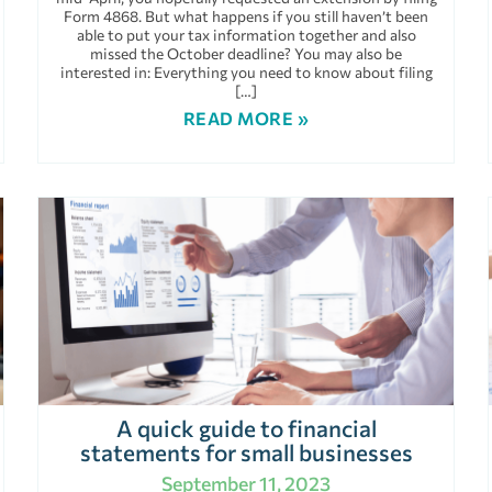
Form 4868. But what happens if you still haven’t been
able to put your tax information together and also
missed the October deadline? You may also be
interested in: Everything you need to know about filing
[…]
READ MORE »
A quick guide to financial
statements for small businesses
September 11, 2023