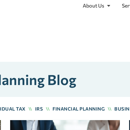
About Us
Ser
lanning Blog
VIDUAL TAX
\\
IRS
\\
FINANCIAL PLANNING
\\
BUSIN