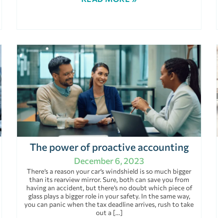
The power of proactive accounting
December 6, 2023
There’s a reason your car’s windshield is so much bigger
than its rearview mirror. Sure, both can save you from
having an accident, but there’s no doubt which piece of
glass plays a bigger role in your safety. In the same way,
you can panic when the tax deadline arrives, rush to take
out a […]