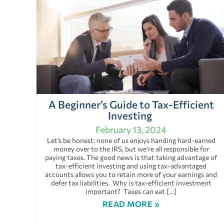
A Beginner’s Guide to Tax-Efficient
Investing
February 13, 2024
Let’s be honest: none of us enjoys handing hard-earned
money over to the IRS, but we’re all responsible for
paying taxes. The good news is that taking advantage of
tax-efficient investing and using tax-advantaged
accounts allows you to retain more of your earnings and
defer tax liabilities. Why is tax-efficient investment
important? Taxes can eat […]
READ MORE »