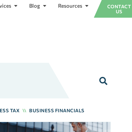
vices
Blog
Resources
CONTACT
US
ESS TAX
\\
BUSINESS FINANCIALS