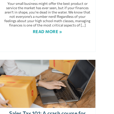
Your small business might offer the best product or
service the market has ever seen, but if your finances
aren’t in shape, you’re dead in the water. We know that
not everyone’s a number nerd! Regardless of your
feelings about your high school math classes, managing
finances is one of the most critical aspects of […]
READ MORE »
Sales Tax 101: A crash course for