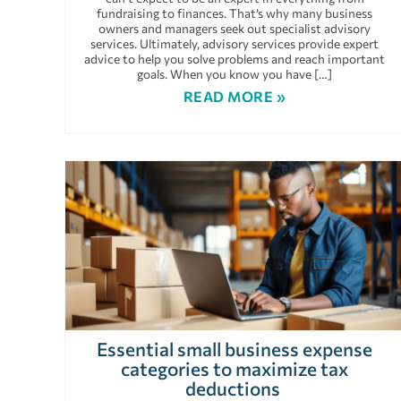
fundraising to finances. That’s why many business
owners and managers seek out specialist advisory
services. Ultimately, advisory services provide expert
advice to help you solve problems and reach important
goals. When you know you have […]
READ MORE »
Essential small business expense
categories to maximize tax
deductions