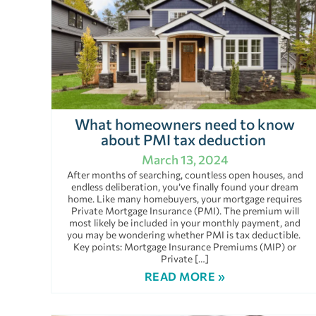
What homeowners need to know
about PMI tax deduction
March 13, 2024
After months of searching, countless open houses, and
endless deliberation, you’ve finally found your dream
home. Like many homebuyers, your mortgage requires
Private Mortgage Insurance (PMI). The premium will
most likely be included in your monthly payment, and
you may be wondering whether PMI is tax deductible.
Key points: Mortgage Insurance Premiums (MIP) or
Private […]
READ MORE »