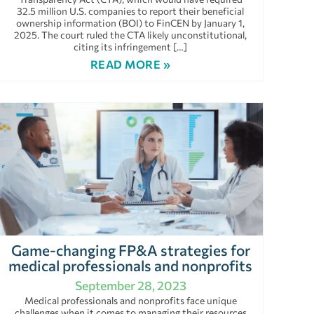
32.5 million U.S. companies to report their beneficial
ownership information (BOI) to FinCEN by January 1,
2025. The court ruled the CTA likely unconstitutional,
citing its infringement […]
READ MORE »
Game-changing FP&A strategies for
medical professionals and nonprofits
September 28, 2023
Medical professionals and nonprofits face unique
challenges when it comes to managing their resources