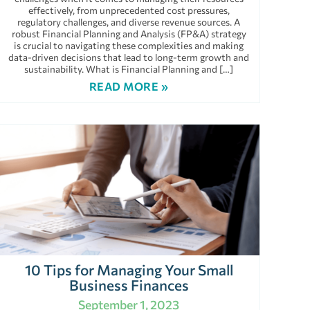
effectively, from unprecedented cost pressures,
regulatory challenges, and diverse revenue sources. A
robust Financial Planning and Analysis (FP&A) strategy
is crucial to navigating these complexities and making
data-driven decisions that lead to long-term growth and
sustainability. What is Financial Planning and […]
READ MORE »
10 Tips for Managing Your Small
Business Finances
September 1, 2023