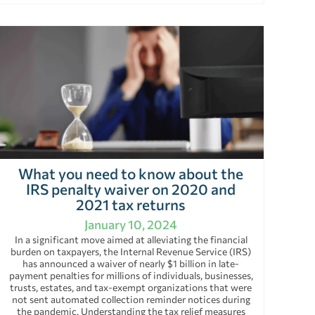
What you need to know about the
IRS penalty waiver on 2020 and
2021 tax returns
January 10, 2024
In a significant move aimed at alleviating the financial
burden on taxpayers, the Internal Revenue Service (IRS)
has announced a waiver of nearly $1 billion in late-
payment penalties for millions of individuals, businesses,
trusts, estates, and tax-exempt organizations that were
not sent automated collection reminder notices during
the pandemic. Understanding the tax relief measures