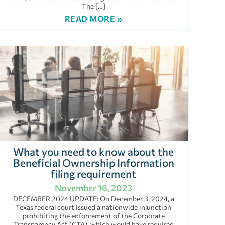
The […]
READ MORE »
What you need to know about the
Beneficial Ownership Information
filing requirement
November 16, 2023
DECEMBER 2024 UPDATE: On December 3, 2024, a
Texas federal court issued a nationwide injunction
prohibiting the enforcement of the Corporate
Transparency Act (CTA), which would have required