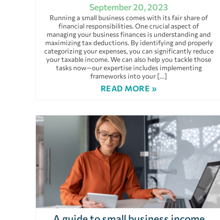
September 20, 2023
Running a small business comes with its fair share of
financial responsibilities. One crucial aspect of
managing your business finances is understanding and
maximizing tax deductions. By identifying and properly
categorizing your expenses, you can significantly reduce
your taxable income. We can also help you tackle those
tasks now—our expertise includes implementing
frameworks into your […]
READ MORE »
A guide to small business income