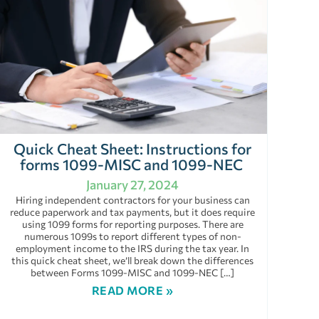
Quick Cheat Sheet: Instructions for
forms 1099-MISC and 1099-NEC
January 27, 2024
Hiring independent contractors for your business can
reduce paperwork and tax payments, but it does require
using 1099 forms for reporting purposes. There are
numerous 1099s to report different types of non-
employment income to the IRS during the tax year. In
this quick cheat sheet, we’ll break down the differences
between Forms 1099-MISC and 1099-NEC […]
READ MORE »