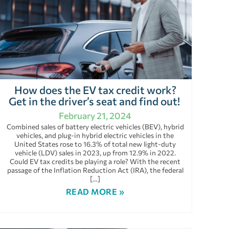
How does the EV tax credit work?
Get in the driver’s seat and find out!
February 21, 2024
Combined sales of battery electric vehicles (BEV), hybrid
vehicles, and plug-in hybrid electric vehicles in the
United States rose to 16.3% of total new light-duty
vehicle (LDV) sales in 2023, up from 12.9% in 2022.
Could EV tax credits be playing a role? With the recent
passage of the Inflation Reduction Act (IRA), the federal
[…]
READ MORE »