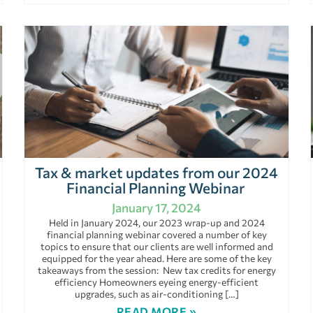
Tax & market updates from our 2024
Financial Planning Webinar
January 17, 2024
Held in January 2024, our 2023 wrap-up and 2024
financial planning webinar covered a number of key
topics to ensure that our clients are well informed and
equipped for the year ahead. Here are some of the key
takeaways from the session: New tax credits for energy
efficiency Homeowners eyeing energy-efficient
upgrades, such as air-conditioning […]
READ MORE »