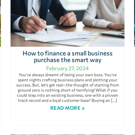
How to finance a small business
purchase the smart way
February 27, 2024
You’ve always dreamt of being your own boss. You’ve
spent nights crafting business plans and plotting your
success. But, let’s get real—the thought of starting from
ground zero is nothing short of terrifying! What if you
could step into an existing business, one with a proven
track record and a loyal customer base? Buying an […]
READ MORE »