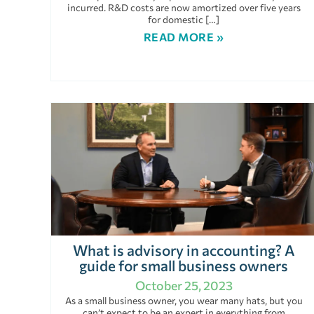
incurred. R&D costs are now amortized over five years
for domestic […]
READ MORE »
What is advisory in accounting? A
guide for small business owners
October 25, 2023
As a small business owner, you wear many hats, but you
can’t expect to be an expert in everything from