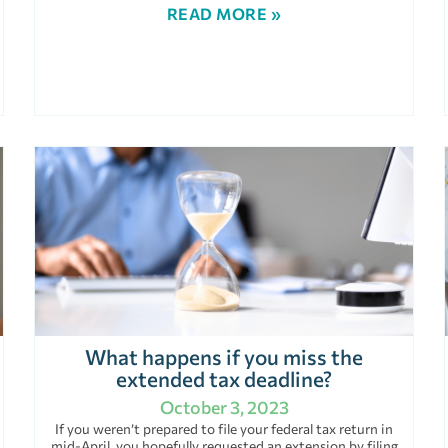
READ MORE »
What happens if you miss the
extended tax deadline?
October 3, 2023
If you weren’t prepared to file your federal tax return in
mid-April, you hopefully requested an extension by filing