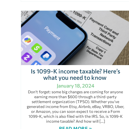
Is 1099-K income taxable? Here’s
what you need to know
January 18, 2024
Don’t forget: some big changes are coming for anyone
earning more than $600 through a third-party
settlement organization (TPSO). Whether you’ve
generated income from Etsy, Airbnb, eBay, VRBO, Uber,
or Amazon, you can soon expect to receive a Form
1099-K, which is also filed with the IRS. So, is 1099-K
income taxable? And how will […]
READ MORE »