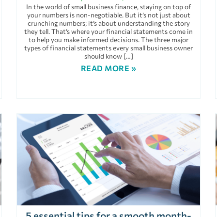
In the world of small business finance, staying on top of
your numbers is non-negotiable. But it’s not just about
crunching numbers; it’s about understanding the story
they tell. That’s where your financial statements come in
to help you make informed decisions. The three major
types of financial statements every small business owner
should know […]
READ MORE »
5 essential tips for a smooth month-