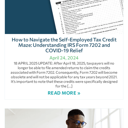
How to Navigate the Self-Employed Tax Credit
Maze: Understanding IRS Form 7202 and
COVID-19 Relief
April 24, 2024
18 APRIL 2025 UPDATE: After April 18, 2025, taxpayers will no
longer be able to file amended returns to claim the credits
associated with Form 7202. Consequently, Form 7202 will become
obsolete and will not be applicable for any tax years beyond 2021.
It’s important to note that these credits were specifically designed
for the […]
READ MORE »