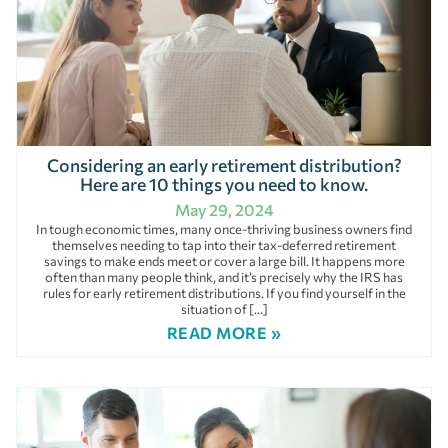
Considering an early retirement distribution?
Here are 10 things you need to know.
May 29, 2024
In tough economic times, many once-thriving business owners find
themselves needing to tap into their tax-deferred retirement
savings to make ends meet or cover a large bill. It happens more
often than many people think, and it’s precisely why the IRS has
rules for early retirement distributions. If you find yourself in the
situation of […]
READ MORE »