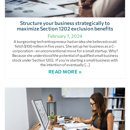
Structure your business strategically to
maximize Section 1202 exclusion benefits
February 7, 2024
A burgeoning tech entrepreneur had an idea she believed could
fetch $100 million in five years. She set up her business as a C-
corporation—an unconventional move for a small startup. Why?
Because she understood the potential of qualified small business
stock under Section 1202. If you’re starting a small business with
the intention of eventually […]
READ MORE »