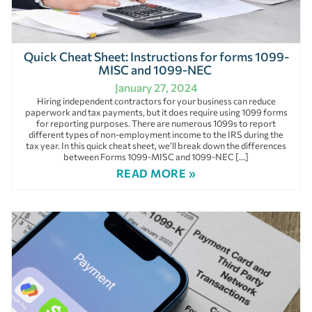
Quick Cheat Sheet: Instructions for forms 1099-
MISC and 1099-NEC
January 27, 2024
Hiring independent contractors for your business can reduce
paperwork and tax payments, but it does require using 1099 forms
for reporting purposes. There are numerous 1099s to report
different types of non-employment income to the IRS during the
tax year. In this quick cheat sheet, we’ll break down the differences
between Forms 1099-MISC and 1099-NEC […]
READ MORE »