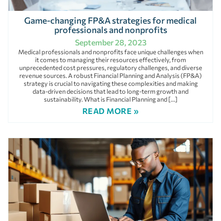
Game-changing FP&A strategies for medical
professionals and nonprofits
September 28, 2023
Medical professionals and nonprofits face unique challenges when
it comes to managing their resources effectively, from
unprecedented cost pressures, regulatory challenges, and diverse
revenue sources. A robust Financial Planning and Analysis (FP&A)
strategy is crucial to navigating these complexities and making
data-driven decisions that lead to long-term growth and
sustainability. What is Financial Planning and […]
READ MORE »