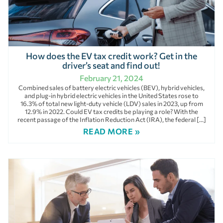
How does the EV tax credit work? Get in the
driver’s seat and find out!
February 21, 2024
Combined sales of battery electric vehicles (BEV), hybrid vehicles,
and plug-in hybrid electric vehicles in the United States rose to
16.3% of total new light-duty vehicle (LDV) sales in 2023, up from
12.9% in 2022. Could EV tax credits be playing a role? With the
recent passage of the Inflation Reduction Act (IRA), the federal […]
READ MORE »