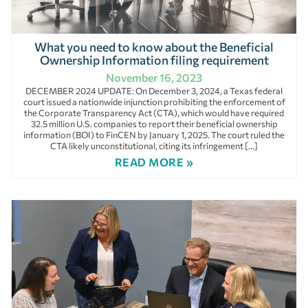
What you need to know about the Beneficial
Ownership Information filing requirement
November 16, 2023
DECEMBER 2024 UPDATE: On December 3, 2024, a Texas federal
court issued a nationwide injunction prohibiting the enforcement of
the Corporate Transparency Act (CTA), which would have required
32.5 million U.S. companies to report their beneficial ownership
information (BOI) to FinCEN by January 1, 2025. The court ruled the
CTA likely unconstitutional, citing its infringement […]
READ MORE »