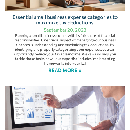
Essential small business expense categories to
maximize tax deductions
September 20, 2023
Running a small business comes with its fair share of financial
responsibilities. One crucial aspect of managing your business
finances is understanding and maximizing tax deductions. By
identifying and properly categorizing your expenses, you can
significantly reduce your taxable income. We can also help you
tackle those tasks now—our expertise includes implementing
frameworks into your […]
READ MORE »