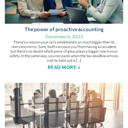
The power of proactive accounting
December 6, 2023
There’s a reason your car’s windshield is so much bigger than its
rearview mirror. Sure, both can save you from having an accident,
but there’s no doubt which piece of glass plays a bigger role in your
safety. In the same way, you can panic when the tax deadline arrives,
rush to take out a […]
READ MORE »