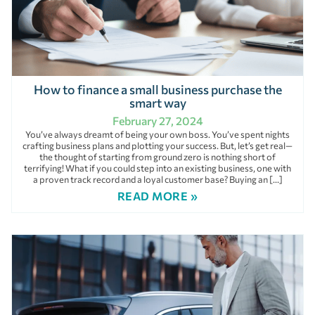
How to finance a small business purchase the
smart way
February 27, 2024
You’ve always dreamt of being your own boss. You’ve spent nights
crafting business plans and plotting your success. But, let’s get real—
the thought of starting from ground zero is nothing short of
terrifying! What if you could step into an existing business, one with
a proven track record and a loyal customer base? Buying an […]
READ MORE »