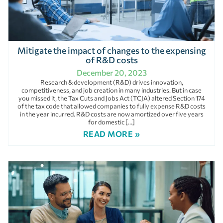
Mitigate the impact of changes to the expensing
of R&D costs
December 20, 2023
Research & development (R&D) drives innovation,
competitiveness, and job creation in many industries. But in case
you missed it, the Tax Cuts and Jobs Act (TCJA) altered Section 174
of the tax code that allowed companies to fully expense R&D costs
in the year incurred. R&D costs are now amortized over five years
for domestic […]
READ MORE »