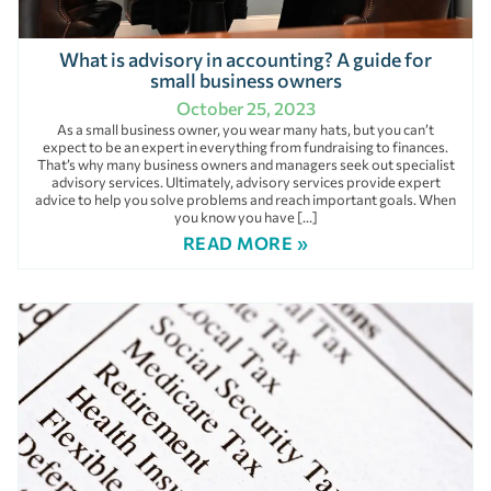
What is advisory in accounting? A guide for
small business owners
October 25, 2023
As a small business owner, you wear many hats, but you can’t
expect to be an expert in everything from fundraising to finances.
That’s why many business owners and managers seek out specialist
advisory services. Ultimately, advisory services provide expert
advice to help you solve problems and reach important goals. When
you know you have […]
READ MORE »