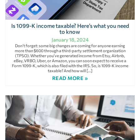
Is 1099-K income taxable? Here’s what you need
to know
January 18, 2024
Don’t forget: some big changes are coming for anyone earning
more than $600 through a third-party settlement organization
(TPSO). Whether you’ve generated income from Etsy, Airbnb,
eBay, VRBO, Uber, or Amazon, you can soon expect to receive a
Form 1099-K, which is also filed with the IRS. So, is 1099-K income
taxable? And how will […]
READ MORE »