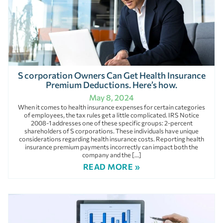
S corporation Owners Can Get Health Insurance
Premium Deductions. Here’s how.
May 8, 2024
When it comes to health insurance expenses for certain categories
of employees, the tax rules get a little complicated. IRS Notice
2008-1 addresses one of these specific groups: 2-percent
shareholders of S corporations. These individuals have unique
considerations regarding health insurance costs. Reporting health
insurance premium payments incorrectly can impact both the
company and the […]
READ MORE »