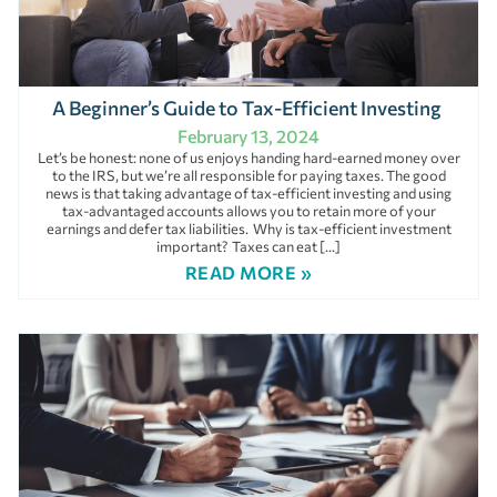
A Beginner’s Guide to Tax-Efficient Investing
February 13, 2024
Let’s be honest: none of us enjoys handing hard-earned money over
to the IRS, but we’re all responsible for paying taxes. The good
news is that taking advantage of tax-efficient investing and using
tax-advantaged accounts allows you to retain more of your
earnings and defer tax liabilities. Why is tax-efficient investment
important? Taxes can eat […]
READ MORE »