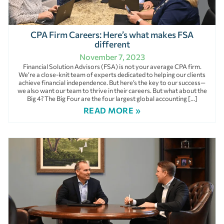
CPA Firm Careers: Here’s what makes FSA
different
November 7, 2023
Financial Solution Advisors (FSA) is not your average CPA firm.
We’re a close-knit team of experts dedicated to helping our clients
achieve financial independence. But here’s the key to our success—
we also want our team to thrive in their careers. But what about the
Big 4? The Big Four are the four largest global accounting […]
READ MORE »