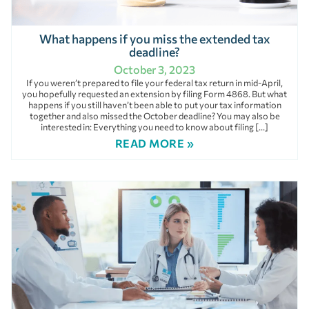
What happens if you miss the extended tax
deadline?
October 3, 2023
If you weren’t prepared to file your federal tax return in mid-April,
you hopefully requested an extension by filing Form 4868. But what
happens if you still haven’t been able to put your tax information
together and also missed the October deadline? You may also be
interested in: Everything you need to know about filing […]
READ MORE »