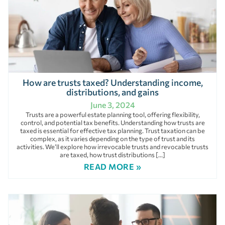
How are trusts taxed? Understanding income,
distributions, and gains
June 3, 2024
Trusts are a powerful estate planning tool, offering flexibility,
control, and potential tax benefits. Understanding how trusts are
taxed is essential for effective tax planning. Trust taxation can be
complex, as it varies depending on the type of trust and its
activities. We’ll explore how irrevocable trusts and revocable trusts
are taxed, how trust distributions […]
READ MORE »