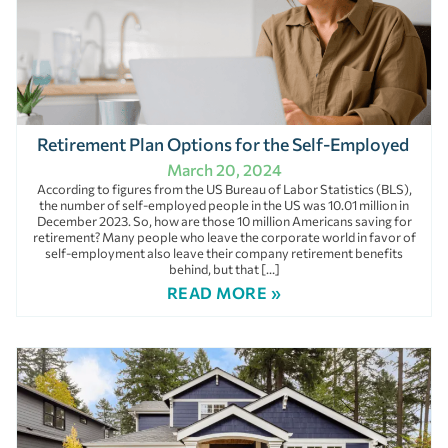
Retirement Plan Options for the Self-Employed
March 20, 2024
According to figures from the US Bureau of Labor Statistics (BLS),
the number of self-employed people in the US was 10.01 million in
December 2023. So, how are those 10 million Americans saving for
retirement? Many people who leave the corporate world in favor of
self-employment also leave their company retirement benefits
behind, but that […]
READ MORE »