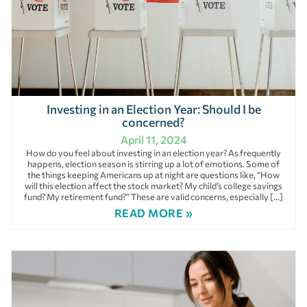
Investing in an Election Year: Should I be
concerned?
April 11, 2024
How do you feel about investing in an election year? As frequently
happens, election season is stirring up a lot of emotions. Some of
the things keeping Americans up at night are questions like, “How
will this election affect the stock market? My child’s college savings
fund? My retirement fund?” These are valid concerns, especially […]
READ MORE »