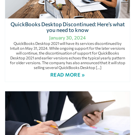
QuickBooks Desktop Discontinued: Here’s what
you need to know
January 30, 2024
QuickBooks Desktop 2021 will have its services discontinued by
Intuit on May 31, 2024. While ongoing support for the later versions
will continue, the discontinuation of support for QuickBooks
Desktop 2021 and earlier versions echoes the typical yearly pattern
for older versions. The company has also announced that it will stop
selling several QuickBooks Desktop […]
READ MORE »