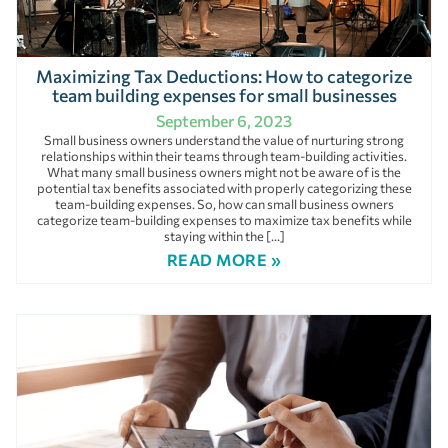
Maximizing Tax Deductions: How to categorize
team building expenses for small businesses
September 6, 2023
Small business owners understand the value of nurturing strong
relationships within their teams through team-building activities.
What many small business owners might not be aware of is the
potential tax benefits associated with properly categorizing these
team-building expenses. So, how can small business owners
categorize team-building expenses to maximize tax benefits while
staying within the […]
READ MORE »