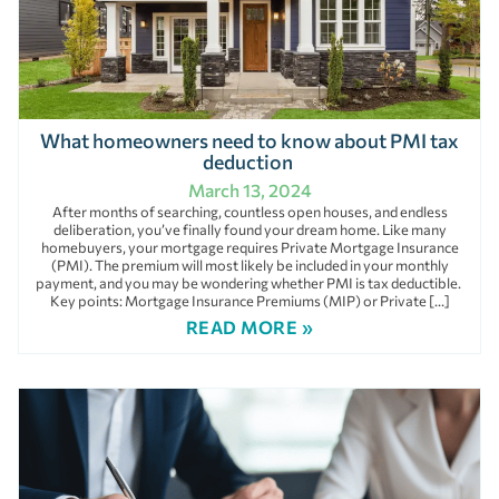
What homeowners need to know about PMI tax
deduction
March 13, 2024
After months of searching, countless open houses, and endless
deliberation, you’ve finally found your dream home. Like many
homebuyers, your mortgage requires Private Mortgage Insurance
(PMI). The premium will most likely be included in your monthly
payment, and you may be wondering whether PMI is tax deductible.
Key points: Mortgage Insurance Premiums (MIP) or Private […]
READ MORE »