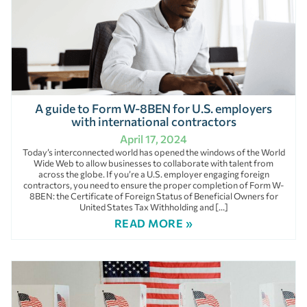
A guide to Form W-8BEN for U.S. employers
with international contractors
April 17, 2024
Today’s interconnected world has opened the windows of the World
Wide Web to allow businesses to collaborate with talent from
across the globe. If you’re a U.S. employer engaging foreign
contractors, you need to ensure the proper completion of Form W-
8BEN: the Certificate of Foreign Status of Beneficial Owners for
United States Tax Withholding and […]
READ MORE »