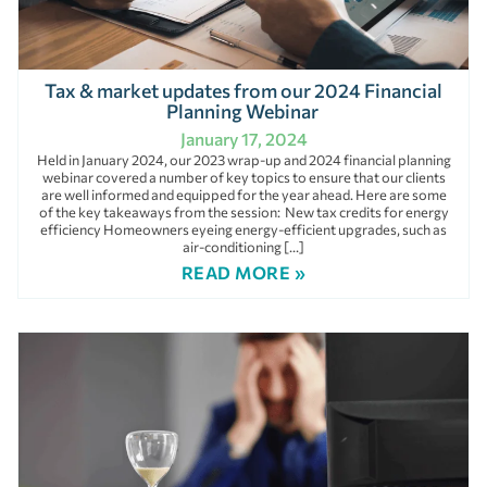
Tax & market updates from our 2024 Financial
Planning Webinar
January 17, 2024
Held in January 2024, our 2023 wrap-up and 2024 financial planning
webinar covered a number of key topics to ensure that our clients
are well informed and equipped for the year ahead. Here are some
of the key takeaways from the session: New tax credits for energy
efficiency Homeowners eyeing energy-efficient upgrades, such as
air-conditioning […]
READ MORE »