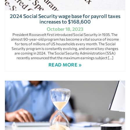
2024 Social Security wage base for payroll taxes
increases to $168,600
October 18, 2023
President Roosevelt first introduced Social Security in 1935. The
almost 90-year-old program has become a vital source of income
for tens of millions of US households every month. The Social
Security program is constantly evolving, and several key changes
are coming in 2024. The Social Security Administration (SSA)
recently announced that the maximum earnings subject […]
READ MORE »