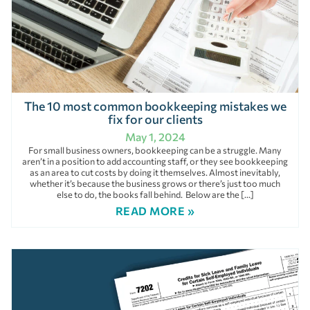
The 10 most common bookkeeping mistakes we
fix for our clients
May 1, 2024
For small business owners, bookkeeping can be a struggle. Many
aren’t in a position to add accounting staff, or they see bookkeeping
as an area to cut costs by doing it themselves. Almost inevitably,
whether it’s because the business grows or there’s just too much
else to do, the books fall behind. Below are the […]
READ MORE »