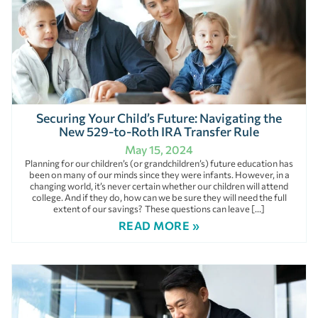
Securing Your Child’s Future: Navigating the
New 529-to-Roth IRA Transfer Rule
May 15, 2024
Planning for our children’s (or grandchildren’s) future education has
been on many of our minds since they were infants. However, in a
changing world, it’s never certain whether our children will attend
college. And if they do, how can we be sure they will need the full
extent of our savings? These questions can leave […]
READ MORE »