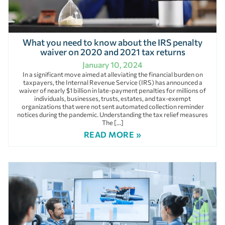
What you need to know about the IRS penalty
waiver on 2020 and 2021 tax returns
January 10, 2024
In a significant move aimed at alleviating the financial burden on
taxpayers, the Internal Revenue Service (IRS) has announced a
waiver of nearly $1 billion in late-payment penalties for millions of
individuals, businesses, trusts, estates, and tax-exempt
organizations that were not sent automated collection reminder
notices during the pandemic. Understanding the tax relief measures
The […]
READ MORE »