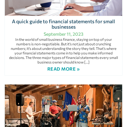
A quick guide to financial statements for small
businesses
September 11, 2023
In the world of small business finance, staying on top of your
numbers is non-negotiable. But it’s not just about crunching
numbers; it’s about understanding the story they tell. That’s where
your financial statements come in to help you make informed
decisions. The three major types of financial statements every small
business owner should know […]
READ MORE »