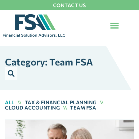
CONTACT US
Category: Team FSA
ALL
\\
TAX & FINANCIAL PLANNING
\\
CLOUD ACCOUNTING
\\
TEAM FSA