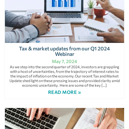
Tax & market updates from our Q1 2024
Webinar
May 7, 2024
As we step into the second quarter of 2024, investors are grappling
with a host of uncertainties, from the trajectory of interest rates to
the impact of inflation on the economy. Our recent Tax and Market
Update shed light on these pressing issues and provided clarity amid
economic uncertainty. Here are some of the key […]
READ MORE »