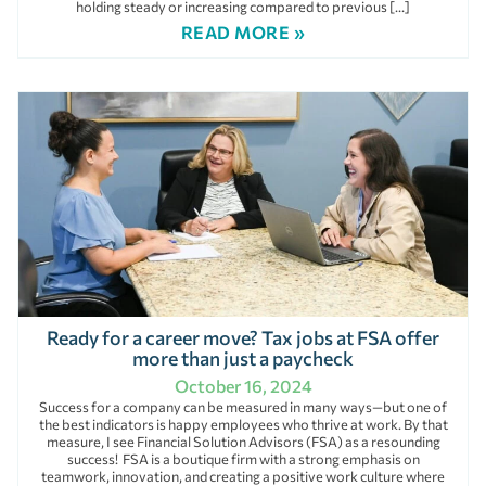
holding steady or increasing compared to previous […]
READ MORE »
Ready for a career move? Tax jobs at FSA offer
more than just a paycheck
October 16, 2024
Success for a company can be measured in many ways—but one of
the best indicators is happy employees who thrive at work. By that
measure, I see Financial Solution Advisors (FSA) as a resounding
success! FSA is a boutique firm with a strong emphasis on
teamwork, innovation, and creating a positive work culture where