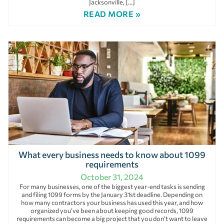
Jacksonville, […]
READ MORE »
What every business needs to know about 1099
requirements
October 31, 2024
For many businesses, one of the biggest year-end tasks is sending
and filing 1099 forms by the January 31st deadline. Depending on
how many contractors your business has used this year, and how
organized you’ve been about keeping good records, 1099
requirements can become a big project that you don’t want to leave