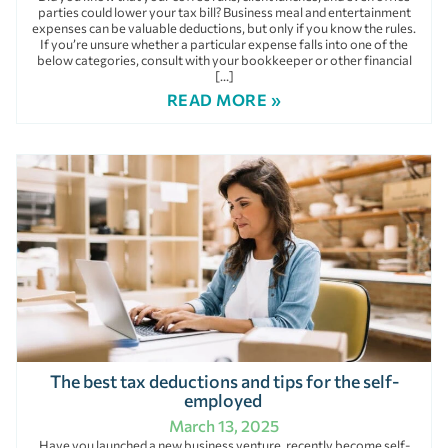
parties could lower your tax bill? Business meal and entertainment
expenses can be valuable deductions, but only if you know the rules.
If you’re unsure whether a particular expense falls into one of the
below categories, consult with your bookkeeper or other financial
[…]
READ MORE »
The best tax deductions and tips for the self-
employed
March 13, 2025
Have you launched a new business venture, recently become self-