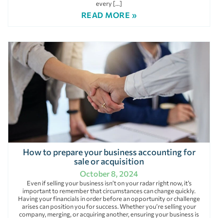
every […]
READ MORE »
How to prepare your business accounting for
sale or acquisition
October 8, 2024
Even if selling your business isn’t on your radar right now, it’s
important to remember that circumstances can change quickly.
Having your financials in order before an opportunity or challenge
arises can position you for success. Whether you’re selling your
company, merging, or acquiring another, ensuring your business is