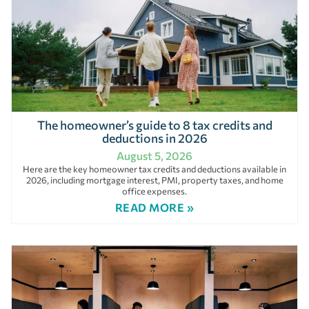
The homeowner’s guide to 8 tax credits and
deductions in 2026
August 5, 2026
Here are the key homeowner tax credits and deductions available in
2026, including mortgage interest, PMI, property taxes, and home
office expenses.
READ MORE »