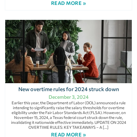
READ MORE »
New overtime rules for 2024 struck down
December 3, 2024
Earlier this year, the Department of Labor (DOL) announced a rule
intending to significantly raise the salary thresholds for overtime
eligibility under the Fair Labor Standards Act (FLSA). However, on
November 15, 2024, a Texas federal court struck down the rule,
invalidating it nationwide effective immediately. UPDATE ON 2024
OVERTIME RULES: KEY TAKEAWAYS – A […]
READ MORE »