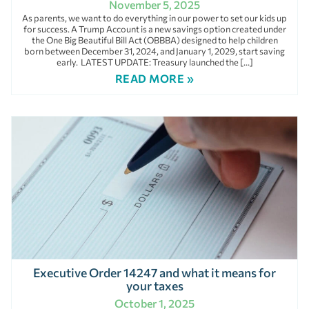
November 5, 2025
As parents, we want to do everything in our power to set our kids up
for success. A Trump Account is a new savings option created under
the One Big Beautiful Bill Act (OBBBA) designed to help children
born between December 31, 2024, and January 1, 2029, start saving
early. LATEST UPDATE: Treasury launched the […]
READ MORE »
Executive Order 14247 and what it means for
your taxes
October 1, 2025