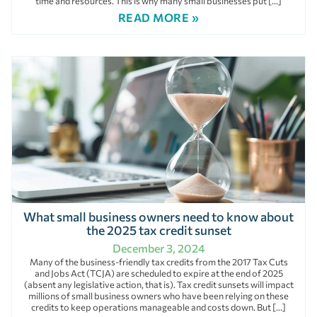
time and resources. This is why many small businesses put […]
READ MORE »
What small business owners need to know about
the 2025 tax credit sunset
December 3, 2024
Many of the business-friendly tax credits from the 2017 Tax Cuts
and Jobs Act (TCJA) are scheduled to expire at the end of 2025
(absent any legislative action, that is). Tax credit sunsets will impact
millions of small business owners who have been relying on these
credits to keep operations manageable and costs down. But […]