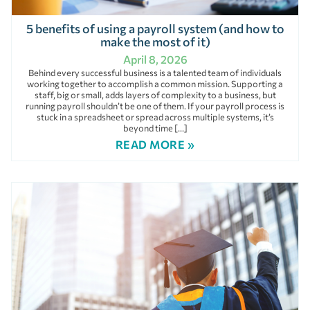
5 benefits of using a payroll system (and how to
make the most of it)
April 8, 2026
Behind every successful business is a talented team of individuals
working together to accomplish a common mission. Supporting a
staff, big or small, adds layers of complexity to a business, but
running payroll shouldn’t be one of them. If your payroll process is
stuck in a spreadsheet or spread across multiple systems, it’s
beyond time […]
READ MORE »