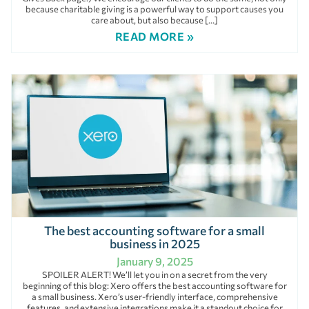
because charitable giving is a powerful way to support causes you
care about, but also because […]
READ MORE »
The best accounting software for a small
business in 2025
January 9, 2025
SPOILER ALERT! We’ll let you in on a secret from the very
beginning of this blog: Xero offers the best accounting software for
a small business. Xero’s user-friendly interface, comprehensive
features, and extensive integrations make it a standout choice for