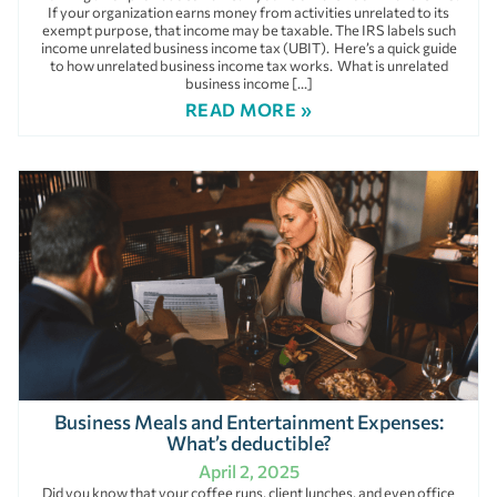
If your organization earns money from activities unrelated to its
exempt purpose, that income may be taxable. The IRS labels such
income unrelated business income tax (UBIT). Here’s a quick guide
to how unrelated business income tax works. What is unrelated
business income […]
READ MORE »
Business Meals and Entertainment Expenses:
What’s deductible?
April 2, 2025
Did you know that your coffee runs, client lunches, and even office