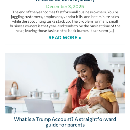
December 3, 2025
The end of the year comes fast for small business owners. You’re
juggling customers, employees, vendor bills, and last-minute sales
while the accounting tasks stack up. The problem for many small
business owners is that year-end tends to be the busiest time of the
year, leaving those tasks on the back burner. It can seem […]
READ MORE »
What is a Trump Account? A straightforward
guide for parents