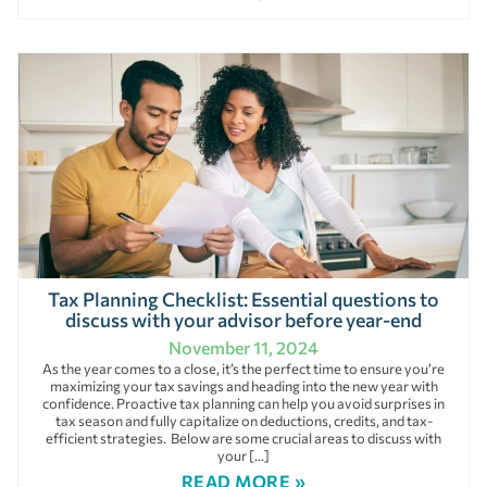
Tax Planning Checklist: Essential questions to
discuss with your advisor before year-end
November 11, 2024
As the year comes to a close, it’s the perfect time to ensure you’re
maximizing your tax savings and heading into the new year with
confidence. Proactive tax planning can help you avoid surprises in
tax season and fully capitalize on deductions, credits, and tax-
efficient strategies. Below are some crucial areas to discuss with
your […]
READ MORE »