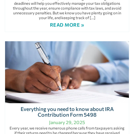
deadlines will help you effectively manage your tax obligations
throughout the year, ensure compliance with tax laws, and avoid
unnecessary penalties. But we know you have plenty going on in
your life, and keeping track of […]
READ MORE »
Everything you need to know about IRA
Contribution Form 5498
January 29, 2025
Every year, we receive numerous phone calls from taxpayers asking
if their returns need to be changed because they have received