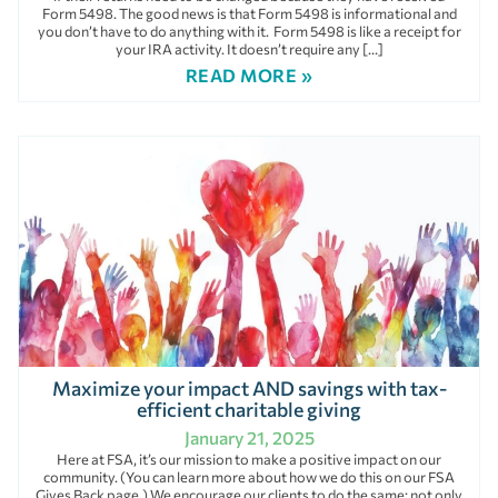
Form 5498. The good news is that Form 5498 is informational and
you don’t have to do anything with it. Form 5498 is like a receipt for
your IRA activity. It doesn’t require any […]
READ MORE »
Maximize your impact AND savings with tax-
efficient charitable giving
January 21, 2025
Here at FSA, it’s our mission to make a positive impact on our
community. (You can learn more about how we do this on our FSA
Gives Back page.) We encourage our clients to do the same; not only