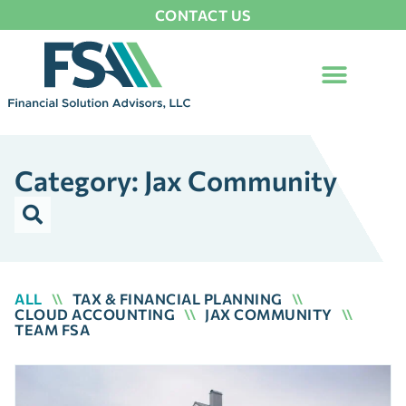
CONTACT US
Category: Jax Community
ALL
\\
TAX & FINANCIAL PLANNING
\\
CLOUD ACCOUNTING
\\
JAX COMMUNITY
\\
TEAM FSA