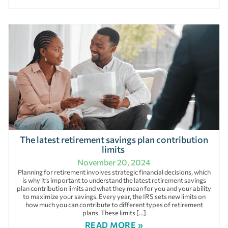
The latest retirement savings plan contribution
limits
November 20, 2024
Planning for retirement involves strategic financial decisions, which
is why it’s important to understand the latest retirement savings
plan contribution limits and what they mean for you and your ability
to maximize your savings. Every year, the IRS sets new limits on
how much you can contribute to different types of retirement
plans. These limits […]
READ MORE »