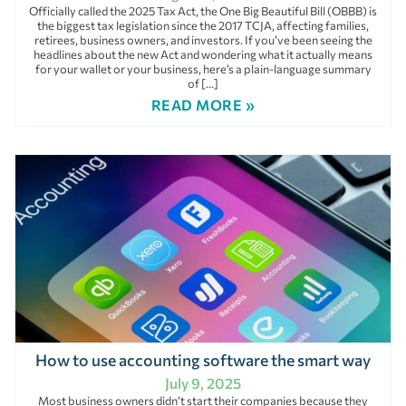
Officially called the 2025 Tax Act, the One Big Beautiful Bill (OBBB) is
the biggest tax legislation since the 2017 TCJA, affecting families,
retirees, business owners, and investors. If you’ve been seeing the
headlines about the new Act and wondering what it actually means
for your wallet or your business, here’s a plain-language summary
of […]
READ MORE »
How to use accounting software the smart way
July 9, 2025
Most business owners didn’t start their companies because they