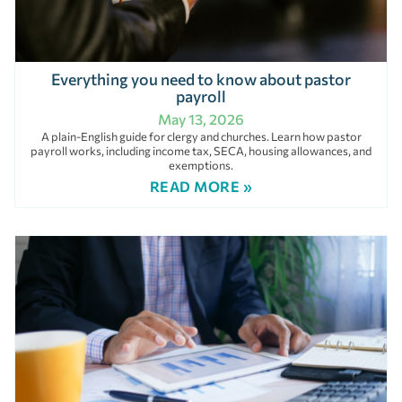
Everything you need to know about pastor
payroll
May 13, 2026
A plain-English guide for clergy and churches. Learn how pastor
payroll works, including income tax, SECA, housing allowances, and
exemptions.
READ MORE »