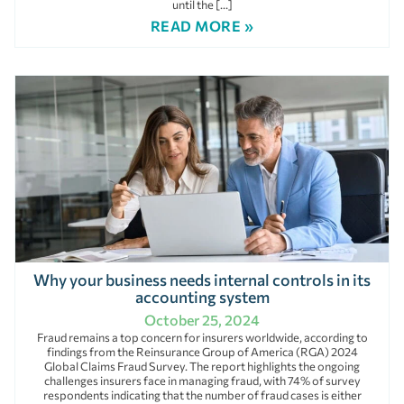
until the […]
READ MORE »
Why your business needs internal controls in its
accounting system
October 25, 2024
Fraud remains a top concern for insurers worldwide, according to
findings from the Reinsurance Group of America (RGA) 2024
Global Claims Fraud Survey. The report highlights the ongoing
challenges insurers face in managing fraud, with 74% of survey
respondents indicating that the number of fraud cases is either