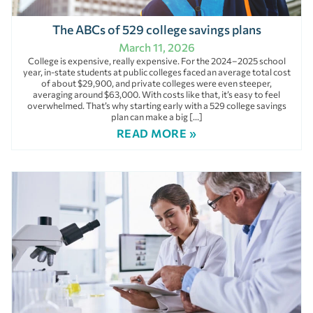
The ABCs of 529 college savings plans
March 11, 2026
College is expensive, really expensive. For the 2024–2025 school
year, in-state students at public colleges faced an average total cost
of about $29,900, and private colleges were even steeper,
averaging around $63,000. With costs like that, it’s easy to feel
overwhelmed. That’s why starting early with a 529 college savings
plan can make a big […]
READ MORE »