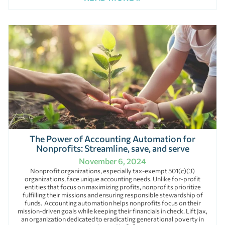
The Power of Accounting Automation for
Nonprofits: Streamline, save, and serve
November 6, 2024
Nonprofit organizations, especially tax-exempt 501(c)(3)
organizations, face unique accounting needs. Unlike for-profit
entities that focus on maximizing profits, nonprofits prioritize
fulfilling their missions and ensuring responsible stewardship of
funds. Accounting automation helps nonprofits focus on their
mission-driven goals while keeping their financials in check. Lift Jax,
an organization dedicated to eradicating generational poverty in