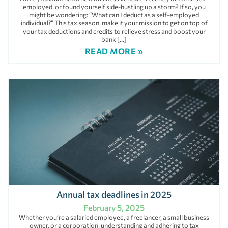
employed, or found yourself side-hustling up a storm? If so, you
might be wondering: “What can I deduct as a self-employed
individual?” This tax season, make it your mission to get on top of
your tax deductions and credits to relieve stress and boost your
bank […]
READ MORE »
Annual tax deadlines in 2025
February 5, 2025
Whether you’re a salaried employee, a freelancer, a small business
owner, or a corporation, understanding and adhering to tax