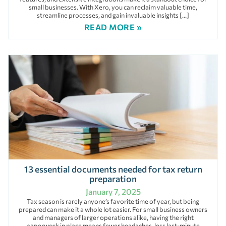
small businesses. With Xero, you can reclaim valuable time,
streamline processes, and gain invaluable insights […]
READ MORE »
13 essential documents needed for tax return
preparation
January 7, 2025
Tax season is rarely anyone’s favorite time of year, but being
prepared can make it a whole lot easier. For small business owners
and managers of larger operations alike, having the right
paperwork in place means fewer headaches, less last-minute