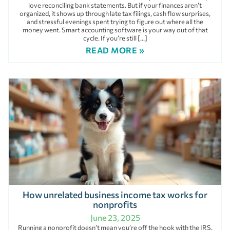
love reconciling bank statements. But if your finances aren’t
organized, it shows up through late tax filings, cash flow surprises,
and stressful evenings spent trying to figure out where all the
money went. Smart accounting software is your way out of that
cycle. If you’re still […]
READ MORE »
How unrelated business income tax works for
nonprofits
June 23, 2025
Running a nonprofit doesn’t mean you’re off the hook with the IRS.