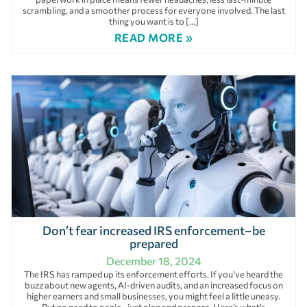
scrambling, and a smoother process for everyone involved. The last
thing you want is to […]
READ MORE »
Don’t fear increased IRS enforcement–be
prepared
December 18, 2024
The IRS has ramped up its enforcement efforts. If you’ve heard the
buzz about new agents, AI-driven audits, and an increased focus on
higher earners and small businesses, you might feel a little uneasy.