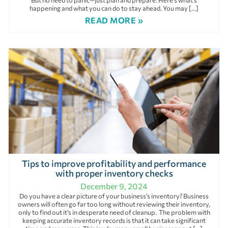
But no need to panic—just plan and prepare. Here’s what’s
happening and what you can do to stay ahead. You may […]
READ MORE »
Tips to improve profitability and performance
with proper inventory checks
December 9, 2024
Do you have a clear picture of your business’s inventory? Business
owners will often go far too long without reviewing their inventory,
only to find out it’s in desperate need of cleanup. The problem with
keeping accurate inventory records is that it can take significant