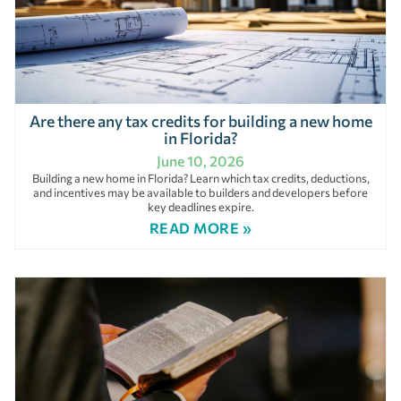
Are there any tax credits for building a new home
in Florida?
June 10, 2026
Building a new home in Florida? Learn which tax credits, deductions,
and incentives may be available to builders and developers before
key deadlines expire.
READ MORE »