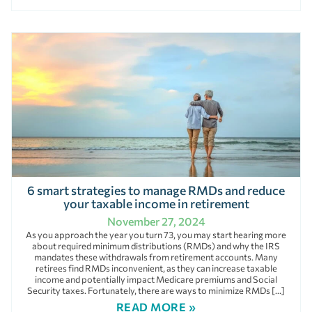
6 smart strategies to manage RMDs and reduce
your taxable income in retirement
November 27, 2024
As you approach the year you turn 73, you may start hearing more
about required minimum distributions (RMDs) and why the IRS
mandates these withdrawals from retirement accounts. Many
retirees find RMDs inconvenient, as they can increase taxable
income and potentially impact Medicare premiums and Social
Security taxes. Fortunately, there are ways to minimize RMDs […]
READ MORE »