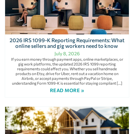
2026 IRS 1099-K Reporting Requirements: What
online sellers and gig workers need to know
July 8, 2026
If you earn money through payment apps, online marketplaces, or
gig work platforms, the updated 2026 IRS 1099 reporting
requirements could affect you. Whether you sell handmade
products on Etsy, drive for Uber, rent out a vacation home on
Airbnb, or accept payments through PayPal or Stripe,
understanding Form 1099-K is essential for staying compliant […]
READ MORE »