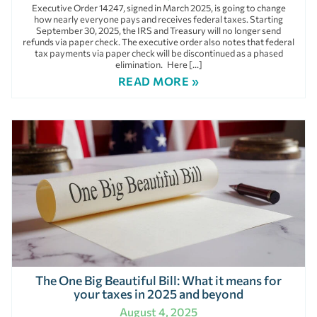
Executive Order 14247, signed in March 2025, is going to change
how nearly everyone pays and receives federal taxes. Starting
September 30, 2025, the IRS and Treasury will no longer send
refunds via paper check. The executive order also notes that federal
tax payments via paper check will be discontinued as a phased
elimination. Here […]
READ MORE »
The One Big Beautiful Bill: What it means for
your taxes in 2025 and beyond
August 4, 2025