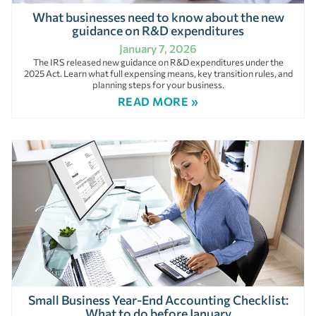
What businesses need to know about the new
guidance on R&D expenditures
January 7, 2026
The IRS released new guidance on R&D expenditures under the
2025 Act. Learn what full expensing means, key transition rules, and
planning steps for your business.
READ MORE »
Small Business Year-End Accounting Checklist:
What to do before January